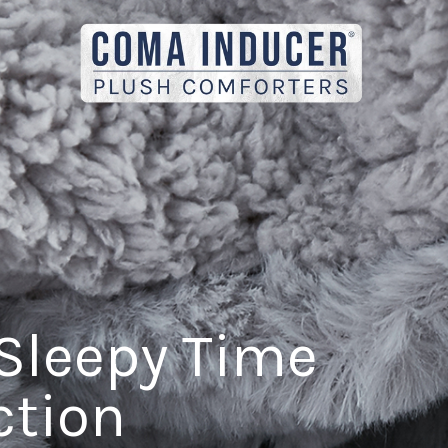
Sleepy Time
ction