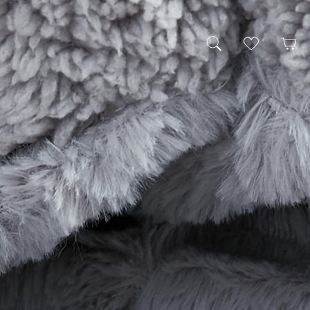
My Wishlist
Cart