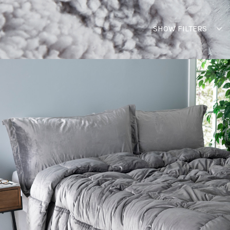
SHOW FILTERS