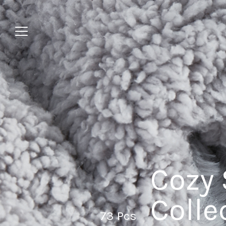
Jump
to
menu
Cozy 
Colle
73 Pcs