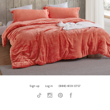
Sign up
Log in
(888)-859-0757
Tiktok
Instagram
Pinterest
Facebook