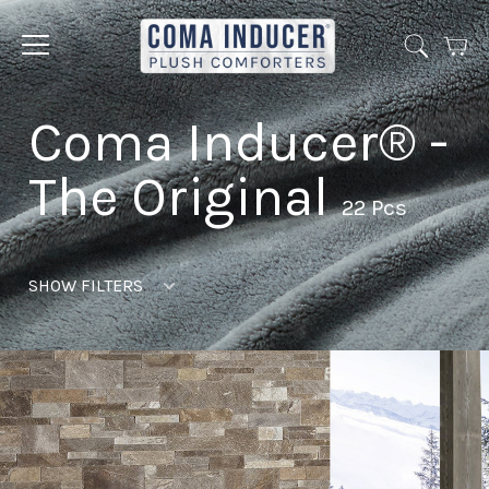
Cart
Jump
to
menu
Coma Inducer® -
The Original
22 Pcs
SHOW FILTERS