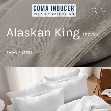
Cart
Jump
to
menu
Alaskan King
167 Pcs
SHOW FILTERS