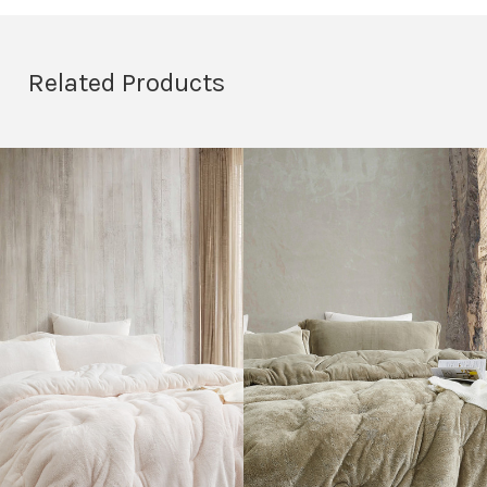
Related Products