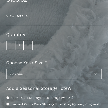
View Details
Quantity
Choose Your Size
required
Add a Seasonal Storage Tote?
:
Coma Care Storage Tote - Gray (Twin XL)
Largest Coma Care Storage Tote - Gray (Queen, King, and