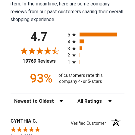
item. In the meantime, here are some company
reviews from our past customers sharing their overall
shopping experience.
All ratings
4.7
5
4
3
2
(opens in a new tab)
19769 Reviews
1
93%
of customers rate this
company 4- or 5-stars
Sort Reviews
Filter Reviews by Rating
CYNTHIA C.
Verified Customer