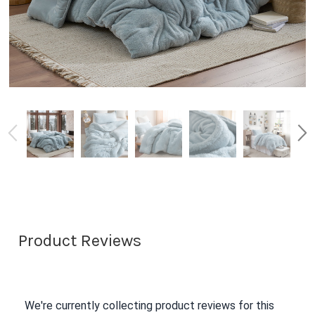
Product Reviews
We're currently collecting product reviews for this