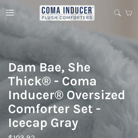
Cart
Jump
to
menu
Dam Bae, She
Thick® - Coma
Inducer® Oversized
Comforter Set -
Icecap Gray
$103.92