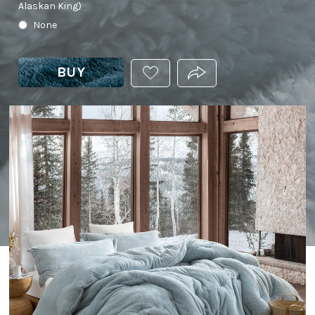
Alaskan King)
None
BUY
ADD
PRODUCT.SHARE_THIS
THIS
PRODUCT
TO
YOUR
WISHLIST