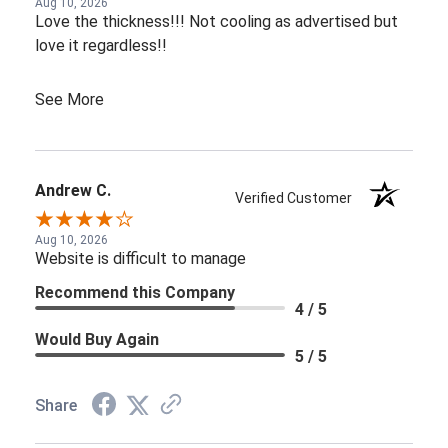
Aug 10, 2026
Love the thickness!!! Not cooling as advertised but
love it regardless!!
See More
Andrew C.
Verified Customer
Aug 10, 2026
Website is difficult to manage
Recommend this Company
4 / 5
Would Buy Again
5 / 5
Share