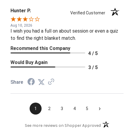
Hunter P.
Verified Customer
Aug 10, 2026
I wish you had a full on about session or even a quiz
to find the right blanket match.
Recommend this Company
4 / 5
Would Buy Again
3 / 5
Share
›
1
2
3
4
5
(opens in a new t
See more reviews on Shopper Approved