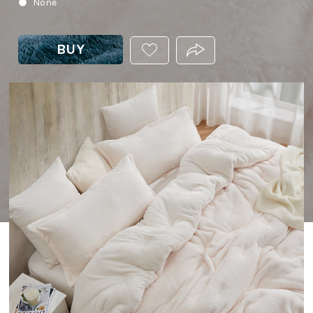
None
BUY
ADD
PRODUCT.SHARE_THIS
THIS
PRODUCT
TO
YOUR
WISHLIST