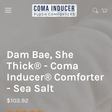
Cart
Jump
to
menu
Dam Bae, She
Thick® - Coma
Inducer® Comforter
- Sea Salt
$103.92