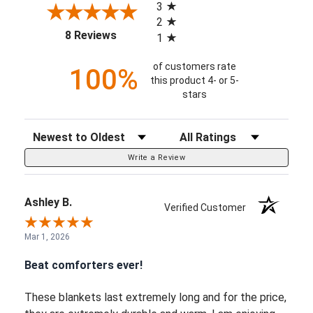
3
2
(opens in a new tab)
8 Reviews
1
of customers rate
100%
this product 4- or 5-
stars
Sort Reviews
Filter Reviews by Rating
Write a Review
Ashley B.
Verified Customer
Mar 1, 2026
Beat comforters ever!
These blankets last extremely long and for the price,