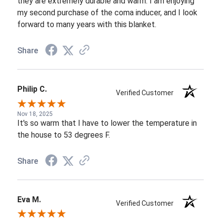
they are extremely durable and warm. I am enjoying
my second purchase of the coma inducer, and I look
forward to many years with this blanket.
Share
Philip C.
Verified Customer
Nov 18, 2025
It's so warm that I have to lower the temperature in
the house to 53 degrees F.
Share
Eva M.
Verified Customer