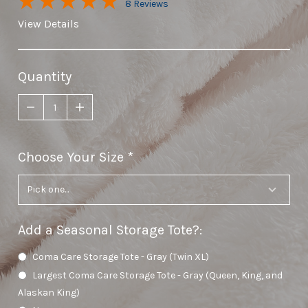
8 Reviews
View Details
Quantity
Choose Your Size
required
Add a Seasonal Storage Tote?
:
Coma Care Storage Tote - Gray (Twin XL)
Largest Coma Care Storage Tote - Gray (Queen, King, and
Alaskan King)