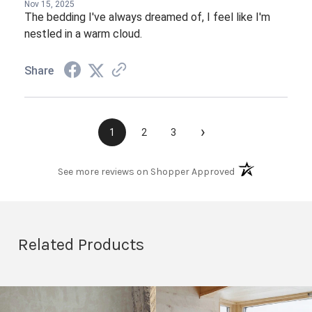
Nov 15, 2025
The bedding I've always dreamed of, I feel like I'm
nestled in a warm cloud.
Share
›
1
2
3
(opens in a new t
See more reviews on Shopper Approved
Related Products