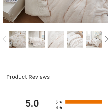
Product Reviews
All ratings
5.0
5
4