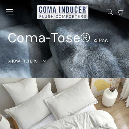
Cart
Jump
to
menu
Coma-Tose®
4 Pcs
SHOW FILTERS