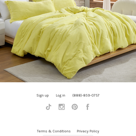
Sign up
Log in
(888)-859-0757
Tiktok
Instagram
Pinterest
Facebook
Terms & Conditions
Privacy Policy