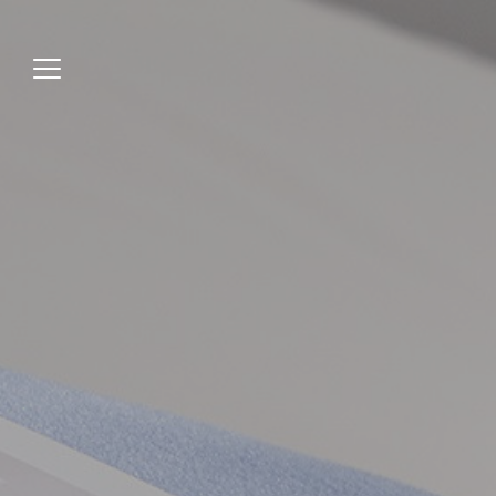
Jump
to
menu