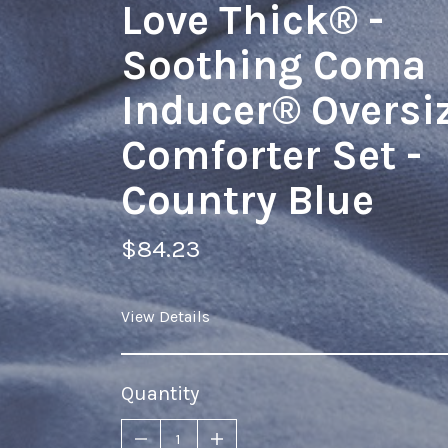
Love Thick® -
Soothing Coma
Inducer® Oversi
Comforter Set -
Country Blue
$84.23
View Details
Quantity