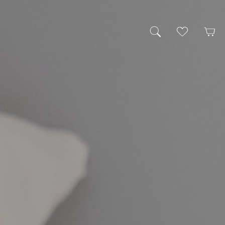
My Wishlist
Cart