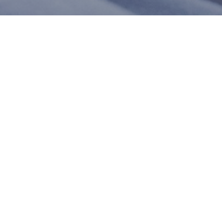
m. In the meantime, here are some company reviews from our past
1
%)