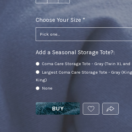
Choose Your Size
required
Add a Seasonal Storage Tote?
:
Coma Care Storage Tote - Gray (Twin XL and
Largest Coma Care Storage Tote - Gray (Kin
King)
None
BUY
ADD
PRODUCT.
THIS
PRODUCT
TO
YOUR