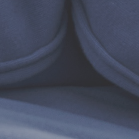
WISHLIST