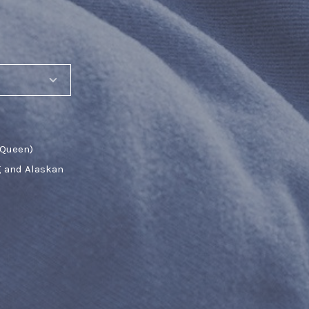
 Queen)
g and Alaskan
SHARE_THIS_PRODUCT