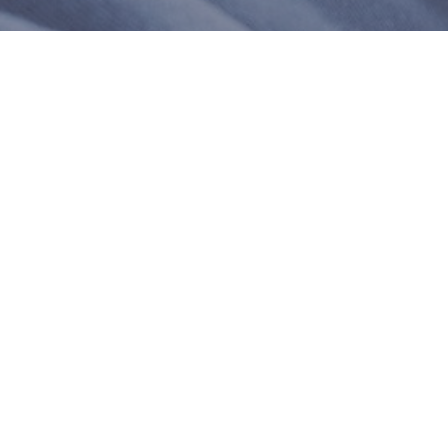
 customers sharing their overall shopping experience.
93%
6K+
(83.07%)
of customers rate this
company 4- or 5-stars