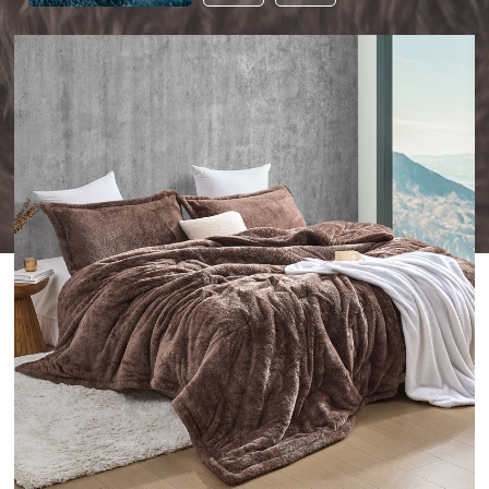
THIS
PRODUCT
TO
YOUR
WISHLIST