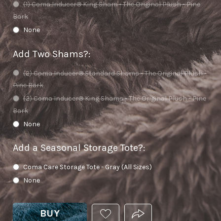
(1) Coma Inducer® King Sham - The Original Plush - Pine
Bark
None
Add Two Shams?
:
(2) Coma Inducer® Standard Shams - The Original Plush -
Pine Bark
(2) Coma Inducer® King Shams - The Original Plush - Pine
Bark
None
Add a Seasonal Storage Tote?
:
Coma Care Storage Tote - Gray (All Sizes)
None
BUY
ADD
PRODUCT.SHARE_THIS