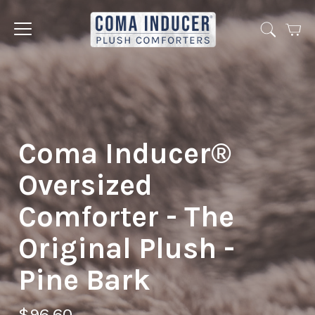
Cart
Jump
to
menu
Coma Inducer®
Oversized
Comforter - The
Original Plush -
Pine Bark
$96.60