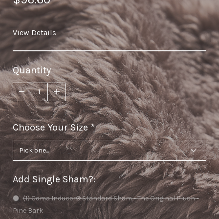
View Details
Quantity
Choose Your Size
required
Add Single Sham?
:
(1) Coma Inducer® Standard Sham - The Original Plush -
Pine Bark