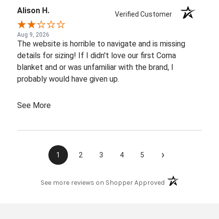
Alison H.
Verified Customer
Aug 9, 2026
The website is horrible to navigate and is missing
details for sizing! If I didn't love our first Coma
blanket and or was unfamiliar with the brand, I
probably would have given up.
See More
›
1
2
3
4
5
(opens in a new t
See more reviews on Shopper Approved