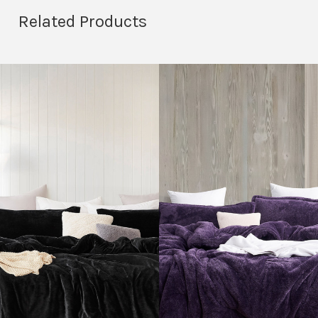
Related Products