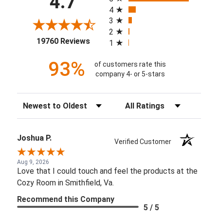
4.7
4
3
2
(opens in a new tab)
19760 Reviews
1
93%
of customers rate this
company 4- or 5-stars
Sort Reviews
Filter Reviews by Rating
Joshua P.
Verified Customer
Aug 9, 2026
Love that I could touch and feel the products at the
Cozy Room in Smithfield, Va.
Recommend this Company
5 / 5