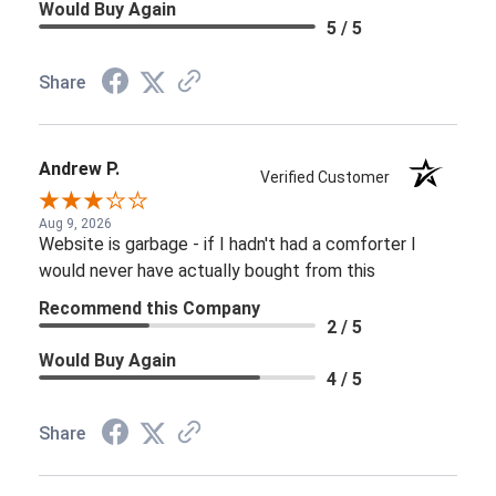
Would Buy Again
5 / 5
Share
Andrew P.
Verified Customer
Aug 9, 2026
Website is garbage - if I hadn't had a comforter I
would never have actually bought from this
Recommend this Company
2 / 5
Would Buy Again
4 / 5
Share