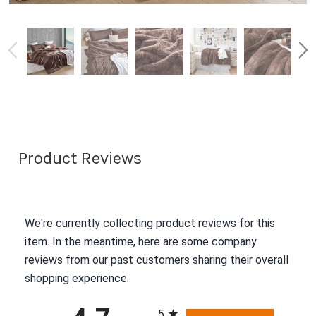
Product Reviews
We're currently collecting product reviews for this
item. In the meantime, here are some company
reviews from our past customers sharing their overall
shopping experience.
All ratings
5