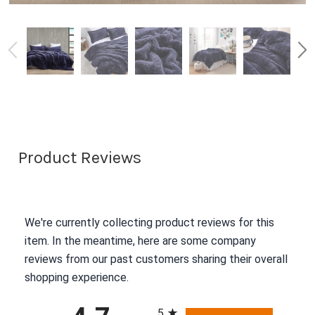
Product Reviews
We're currently collecting product reviews for this
item. In the meantime, here are some company
reviews from our past customers sharing their overall
shopping experience.
All ratings
5