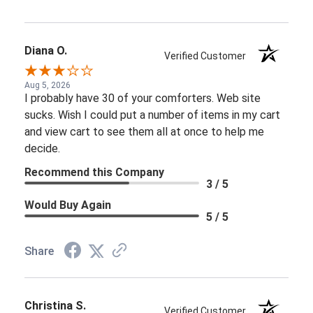
Diana O.
Verified Customer
Aug 5, 2026
I probably have 30 of your comforters. Web site
sucks. Wish I could put a number of items in my cart
and view cart to see them all at once to help me
decide.
Recommend this Company
3 / 5
Would Buy Again
5 / 5
Share
Christina S.
Verified Customer