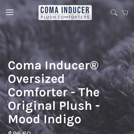
Cart
Jump
to
menu
Coma Inducer®
Oversized
Comforter - The
Original Plush -
Mood Indigo
$96.60