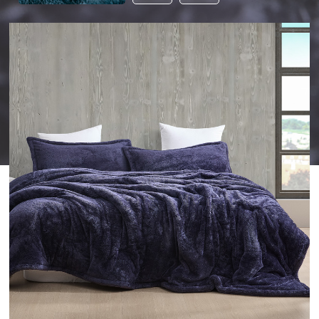
THIS
PRODUCT
TO
YOUR
WISHLIST