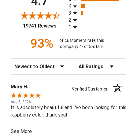
4.7
4
3
2
(opens in a new tab)
19741 Reviews
1
93%
of customers rate this
company 4- or 5-stars
Sort Reviews
Filter Reviews by Rating
Mary H.
Verified Customer
Aug 5, 2026
It is absolutely beautiful and I've been looking for this
raspberry color, thank you!
See More