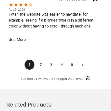
Aug 5, 2026
I wish the website was easier to navigate, for
example, seeing if a blanket type is in a different
color without having to scroll through each one.
See More
›
1
2
3
4
5
(opens in a new t
See more reviews on Shopper Approved
Related Products