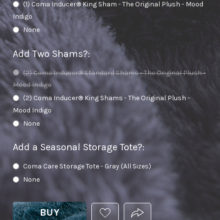
(1) Coma Inducer® King Sham - The Original Plush - Mood
Indigo
None
Add Two Shams?
:
(2) Coma Inducer® Standard Shams - The Original Plush -
Mood Indigo
(2) Coma Inducer® King Shams - The Original Plush -
Mood Indigo
None
Add a Seasonal Storage Tote?
:
Coma Care Storage Tote - Gray (All Sizes)
None
BUY
ADD
PRODUCT.SHARE_THIS