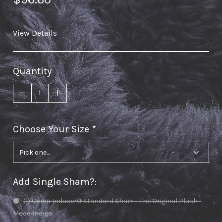
View Details
Quantity
Choose Your Size
required
Add Single Sham?
:
(1) Coma Inducer® Standard Sham - The Original Plush -
Mood Indigo