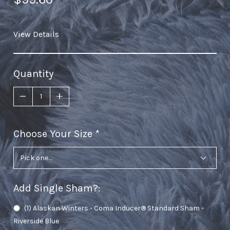
View Details
Quantity
Choose Your Size
required
Add Single Sham?
:
(1) Alaskan Winters - Coma Inducer® Standard Sham -
Riverside Blue