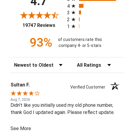
4.7
4
3
2
(opens in a new tab)
19747 Reviews
1
93%
of customers rate this
company 4- or 5-stars
Sort Reviews
Filter Reviews by Rating
Sultan F.
Verified Customer
Aug 7, 2026
Didn't like you initially used my old phone number,
thank God I updated again. Please reflect update.
See More