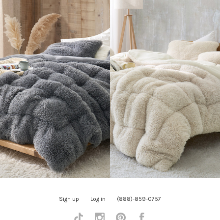
Sign up
Log in
(888)-859-0757
Tiktok
Instagram
Pinterest
Facebook