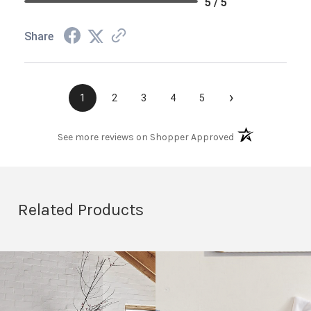
5 / 5
Share
›
1
2
3
4
5
(opens in a new t
See more reviews on Shopper Approved
Related Products