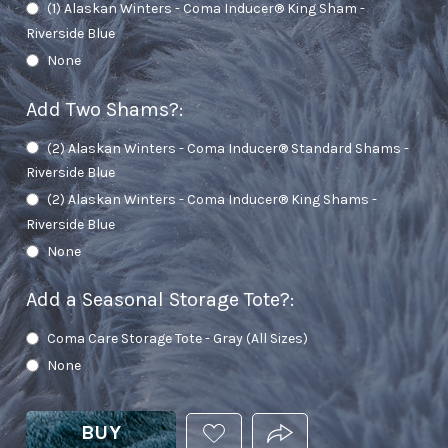
(1) Alaskan Winters - Coma Inducer® King Sham -
Riverside Blue
None
Add Two Shams?
:
(2) Alaskan Winters - Coma Inducer® Standard Shams -
Riverside Blue
(2) Alaskan Winters - Coma Inducer® King Shams -
Riverside Blue
None
Add a Seasonal Storage Tote?
:
Coma Care Storage Tote - Gray (All Sizes)
None
BUY
ADD
PRODUCT.SHARE_THIS