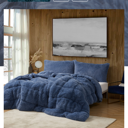
THIS
PRODUCT
TO
YOUR
WISHLIST