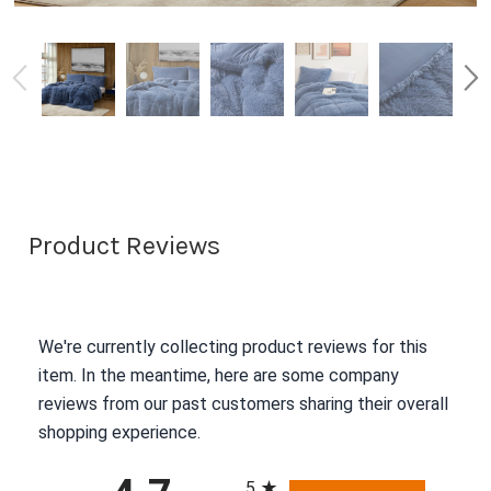
Product Reviews
We're currently collecting product reviews for this
item. In the meantime, here are some company
reviews from our past customers sharing their overall
shopping experience.
All ratings
5