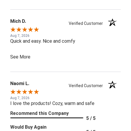
Mich D.
Verified Customer
Aug 7, 2026
Quick and easy. Nice and comfy
See More
Naomi L.
Verified Customer
Aug 7, 2026
I love the products! Cozy, warm and safe
Recommend this Company
5 / 5
Would Buy Again