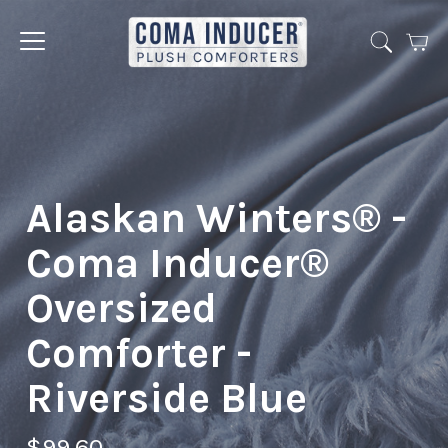
Cart
Jump
to
menu
Alaskan Winters® -
Coma Inducer®
Oversized
Comforter -
Riverside Blue
$99.60