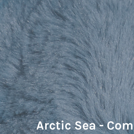
Arctic Sea - Co