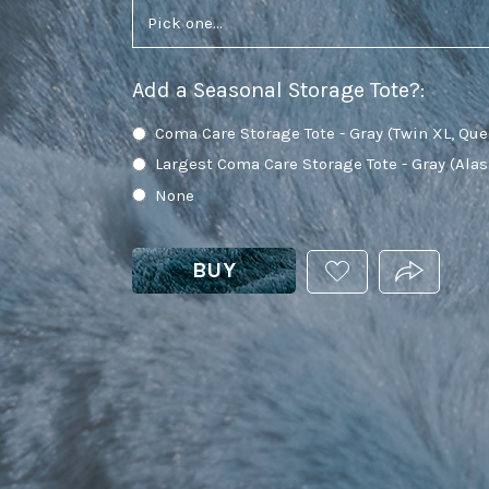
Add a Seasonal Storage Tote?
:
Coma Care Storage Tote - Gray (Twin XL, Que
Largest Coma Care Storage Tote - Gray (Ala
None
BUY
ADD
PRODUCT.
THIS
PRODUCT
TO
YOUR
WISHLIST