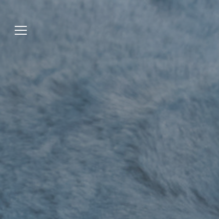
Jump
to
menu