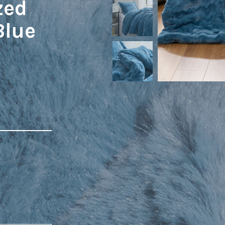
zed
Blue