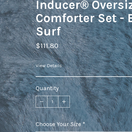
Inducer® Oversi
Comforter Set - 
Surf
$111.80
View Details
Quantity
Choose Your Size
required