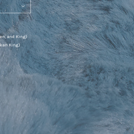
en, and King)
skan King)
SHARE_THIS_PRODUCT