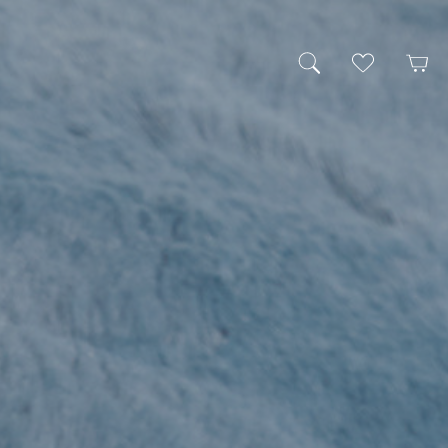
My Wishlist
Cart