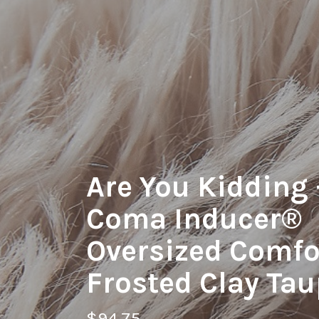
Are You Kidding 
Coma Inducer®
Oversized Comfor
Frosted Clay Ta
$94.75