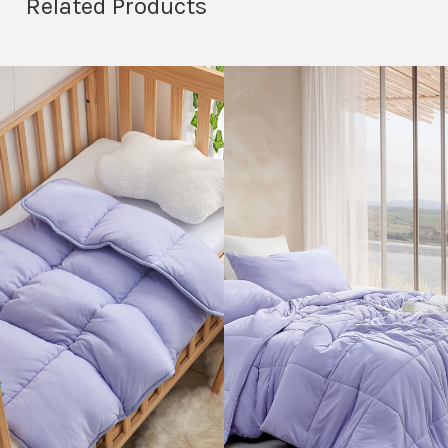
Related Products