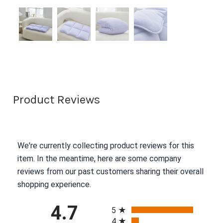
Product Reviews
We're currently collecting product reviews for this
item. In the meantime, here are some company
reviews from our past customers sharing their overall
shopping experience.
All ratings
4.7
5
4