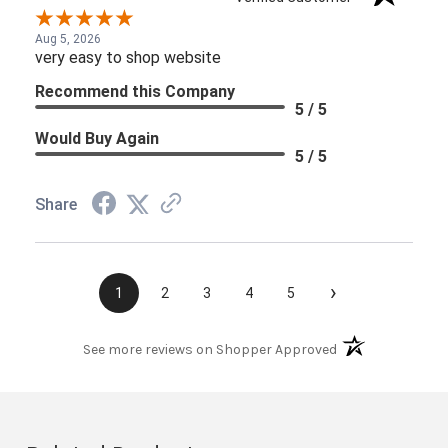
Aug 5, 2026
very easy to shop website
Recommend this Company
5 / 5
Would Buy Again
5 / 5
Share
›
1
2
3
4
5
(opens in a new t
See more reviews on Shopper Approved