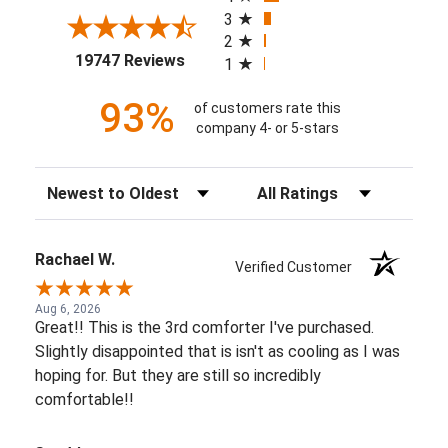
3
2
(opens in a new tab)
19747 Reviews
1
93%
of customers rate this
company 4- or 5-stars
Sort Reviews
Filter Reviews by Rating
Rachael W.
Verified Customer
Aug 6, 2026
Great!! This is the 3rd comforter I've purchased.
Slightly disappointed that is isn't as cooling as I was
hoping for. But they are still so incredibly
comfortable!!