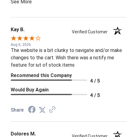
See More
Kay B.
Verified Customer
Aug 6, 2026
The website is a bit clunky to navigate and/or make
changes to the cart. Wish there was a notify me
feature for iut of stock items
Recommend this Company
4 / 5
Would Buy Again
4 / 5
Share
Dolores M.
Verified Customer