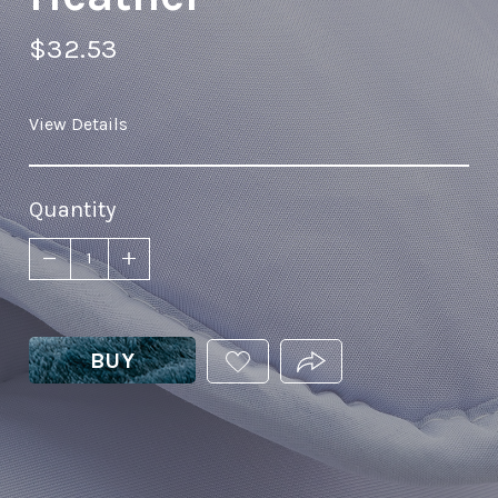
$32.53
View Details
Quantity
BUY
ADD
PRODUCT.SHARE_THIS
THIS
PRODUCT
TO
YOUR
WISHLIST