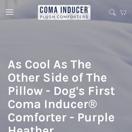
Cart
Jump
to
menu
As Cool As The
Other Side of The
Pillow - Dog's First
Coma Inducer®
Comforter - Purple
Heather