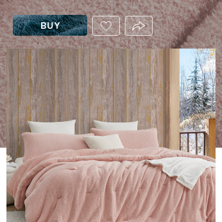
BUY
ADD
PRODUCT.SHARE_THIS
THIS
PRODUCT
TO
YOUR
WISHLIST