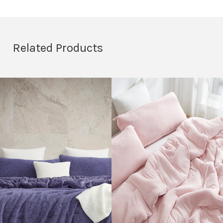
Related Products