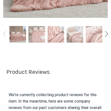
Product Reviews
We're currently collecting product reviews for this
item. In the meantime, here are some company
reviews from our past customers sharing their overall