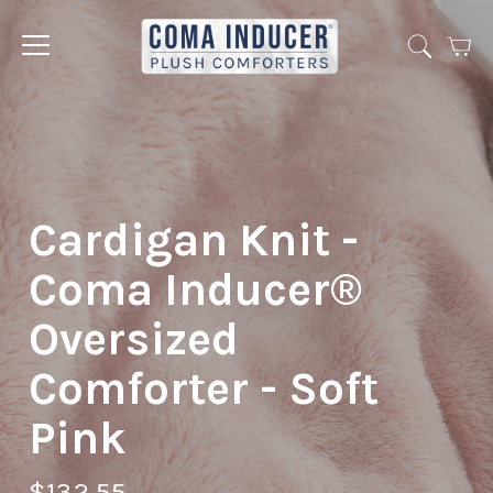
Cart
Jump
to
menu
Cardigan Knit -
Coma Inducer®
Oversized
Comforter - Soft
Pink
$132.55