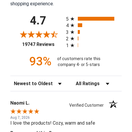
shopping experience.
All ratings
4.7
5
4
3
2
(opens in a new tab)
19747 Reviews
1
93%
of customers rate this
company 4- or 5-stars
Sort Reviews
Filter Reviews by Rating
Naomi L.
Verified Customer
Aug 7, 2026
I love the products! Cozy, warm and safe