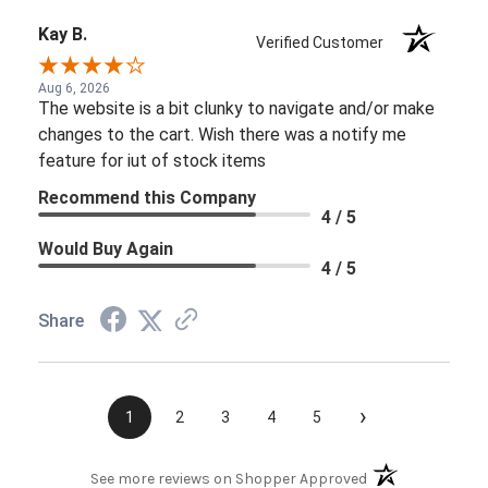
Kay B.
Verified Customer
Aug 6, 2026
The website is a bit clunky to navigate and/or make
changes to the cart. Wish there was a notify me
feature for iut of stock items
Recommend this Company
4 / 5
Would Buy Again
4 / 5
Share
›
1
2
3
4
5
(opens in a new t
See more reviews on Shopper Approved