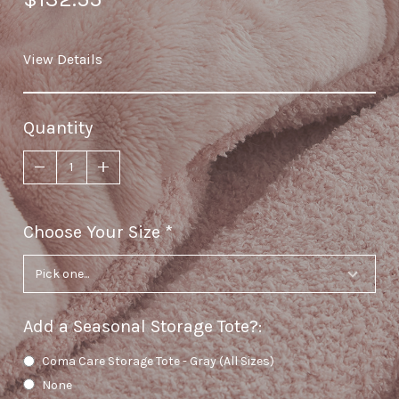
View Details
Quantity
Choose Your Size
required
Add a Seasonal Storage Tote?
:
Coma Care Storage Tote - Gray (All Sizes)
None