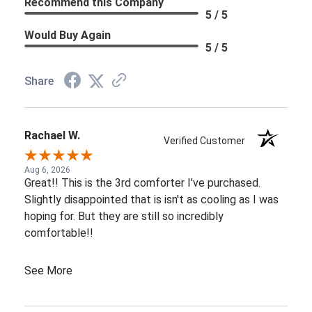
Recommend this Company
5 / 5
Would Buy Again
5 / 5
Share
Rachael W.
Verified Customer
Aug 6, 2026
Great!! This is the 3rd comforter I've purchased.
Slightly disappointed that is isn't as cooling as I was
hoping for. But they are still so incredibly
comfortable!!
See More