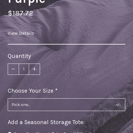
$187.72
View Details
Quantity
Choose Your Size
required
Add a Seasonal Storage Tote
: