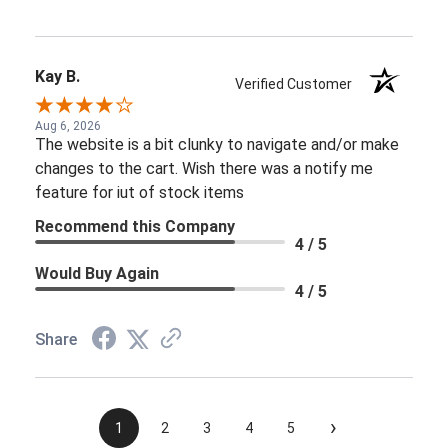
Kay B.
Verified Customer
Aug 6, 2026
The website is a bit clunky to navigate and/or make
changes to the cart. Wish there was a notify me
feature for iut of stock items
Recommend this Company
4 / 5
Would Buy Again
4 / 5
Share
›
1
2
3
4
5