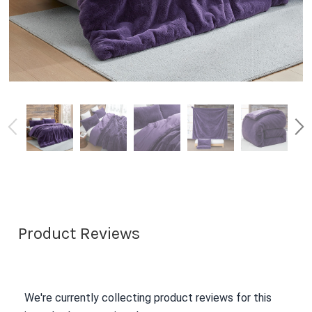
Product Reviews
We're currently collecting product reviews for this