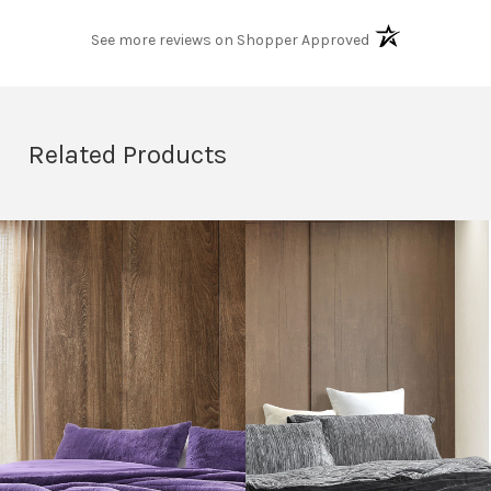
(opens in a new t
See more reviews on Shopper Approved
Related Products