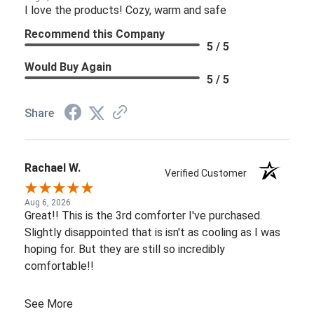
I love the products! Cozy, warm and safe
Recommend this Company
5 / 5
Would Buy Again
5 / 5
Share
Rachael W.
Verified Customer
Aug 6, 2026
Great!! This is the 3rd comforter I've purchased.
Slightly disappointed that is isn't as cooling as I was
hoping for. But they are still so incredibly
comfortable!!
See More