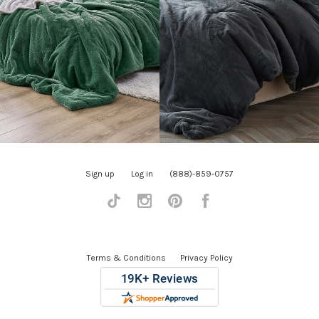
Sign up
Log in
(888)-859-0757
Tiktok
Instagram
Pinterest
Facebook
Terms & Conditions
Privacy Policy