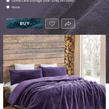
Coma Care Storage Tote - Gray (All Sizes)
None
BUY
ADD
PRODUCT.SHARE_THIS
THIS
PRODUCT
TO
YOUR
WISHLIST