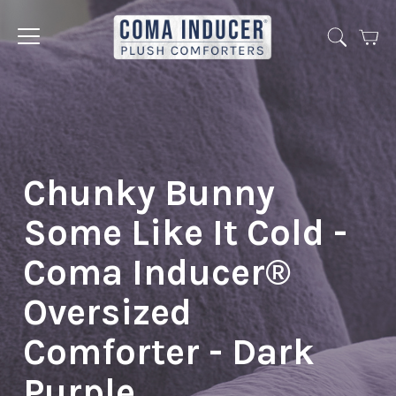
Cart
Jump
to
menu
Chunky Bunny
Some Like It Cold -
Coma Inducer®
Oversized
Comforter - Dark
Purple