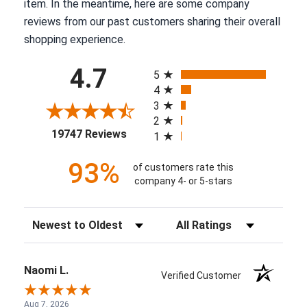
item. In the meantime, here are some company
reviews from our past customers sharing their overall
shopping experience.
All ratings
4.7
5
4
3
2
(opens in a new tab)
19747 Reviews
1
93%
of customers rate this
company 4- or 5-stars
Sort Reviews
Filter Reviews by Rating
Naomi L.
Verified Customer
Aug 7, 2026