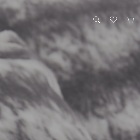
My Wishlist
Cart