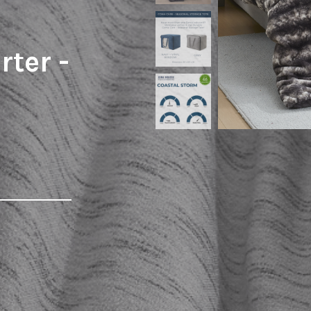
ter -