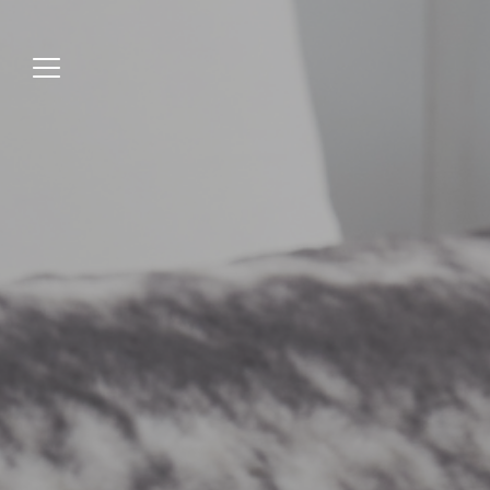
Jump
to
menu