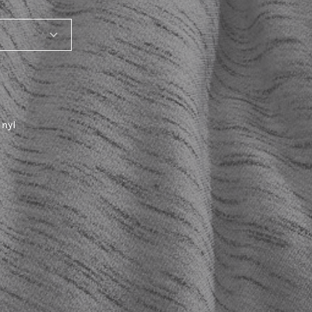
inyl
T