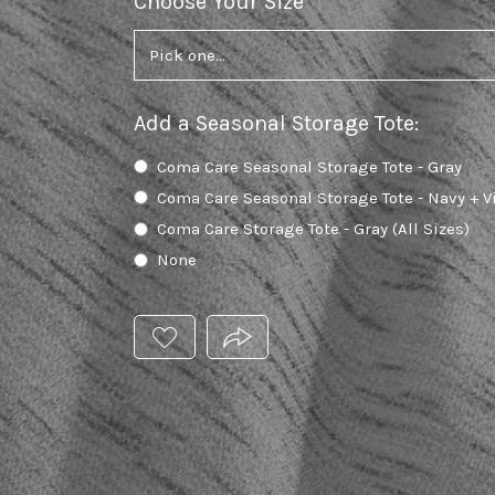
Choose Your Size
required
Add a Seasonal Storage Tote
:
Coma Care Seasonal Storage Tote - Gray
Coma Care Seasonal Storage Tote - Navy + V
Coma Care Storage Tote - Gray (All Sizes)
None
ADD
PRODUCT.SHARE_THIS_PRODUC
THIS
PRODUCT
TO
YOUR
WISHLIST