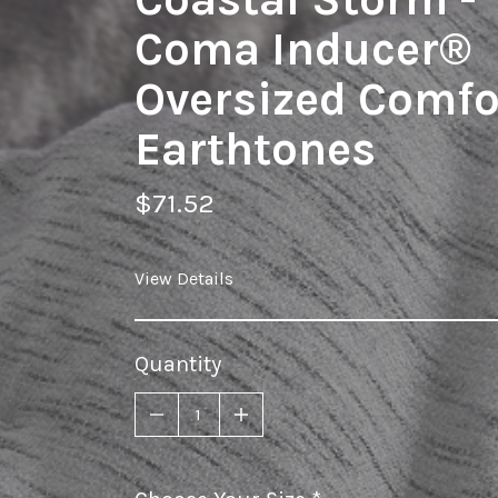
Coma Inducer®
Oversized Comfor
Earthtones
$71.52
View Details
Quantity