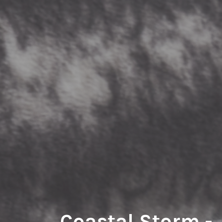
Coastal Storm -