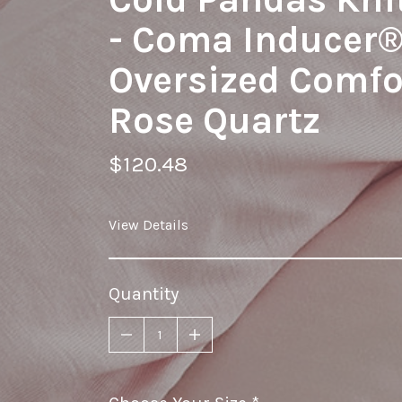
- Coma Inducer
Oversized Comfor
Rose Quartz
$120.48
View Details
Quantity