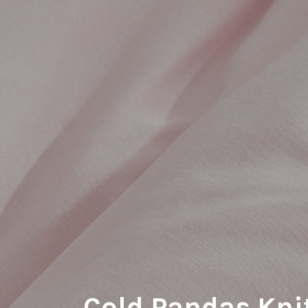
Cold Pandas Kni