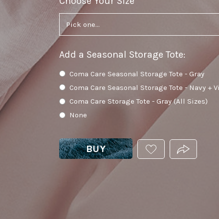
Choose Your Size
required
Add a Seasonal Storage Tote
:
Coma Care Seasonal Storage Tote - Gray
Coma Care Seasonal Storage Tote - Navy + V
Coma Care Storage Tote - Gray (All Sizes)
None
BUY
ADD
PRODUCT.
THIS
PRODUCT
TO
YOUR
WISHLIST