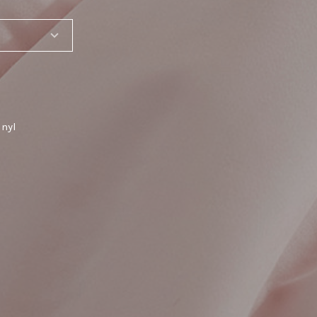
inyl
SHARE_THIS_PRODUCT