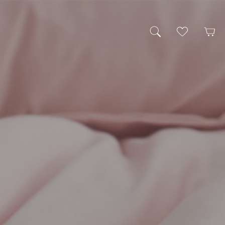
My Wishlist
Cart