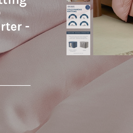
®
ter -