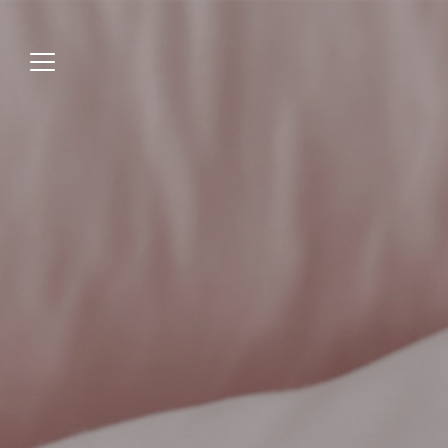
Jump
to
menu