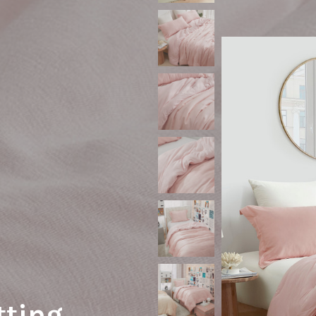
tting