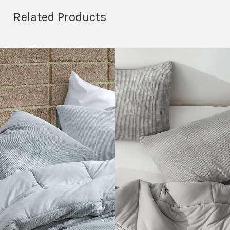
Related Products