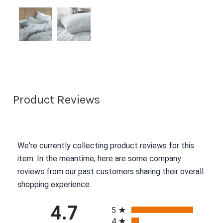
Product Reviews
We're currently collecting product reviews for this
item. In the meantime, here are some company
reviews from our past customers sharing their overall
shopping experience.
All ratings
4.7
5
4