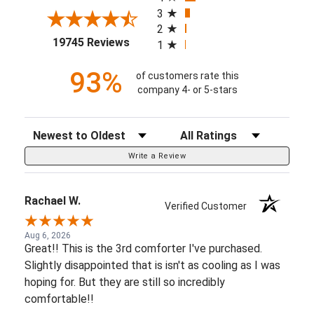
3
2
(opens in a new tab)
19745 Reviews
1
93%
of customers rate this
company 4- or 5-stars
Sort Reviews
Filter Reviews by Rating
Write a Review
Rachael W.
Verified Customer
Aug 6, 2026
Great!! This is the 3rd comforter I've purchased.
Slightly disappointed that is isn't as cooling as I was
hoping for. But they are still so incredibly
comfortable!!