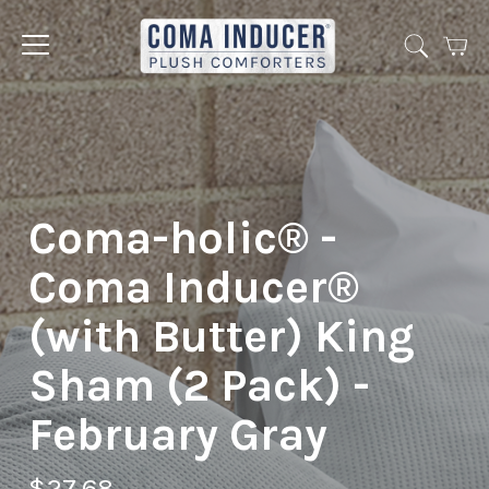
Cart
Jump
to
menu
Coma-holic® -
Coma Inducer®
(with Butter) King
Sham (2 Pack) -
February Gray
$27.68