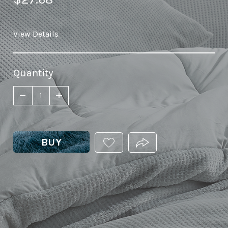
View Details
Quantity
BUY
ADD
PRODUCT.SHARE_THIS
THIS
PRODUCT
TO
YOUR
WISHLIST