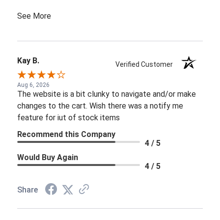
See More
Kay B.
Verified Customer
Aug 6, 2026
The website is a bit clunky to navigate and/or make
changes to the cart. Wish there was a notify me
feature for iut of stock items
Recommend this Company
4 / 5
Would Buy Again
4 / 5
Share