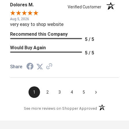
Dolores M.
Verified Customer
Aug 5, 2026
very easy to shop website
Recommend this Company
5 / 5
Would Buy Again
5 / 5
Share
›
1
2
3
4
5
(opens in a new t
See more reviews on Shopper Approved