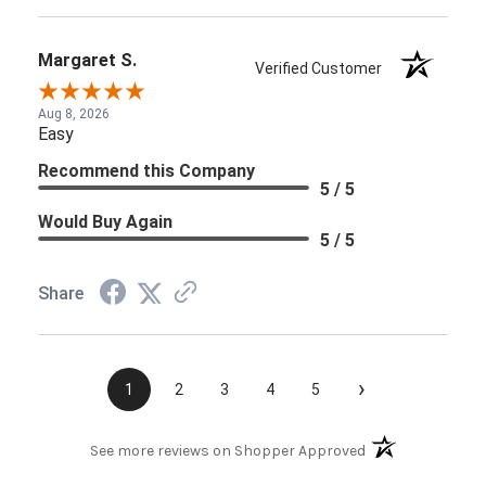
Margaret S.
Verified Customer
Aug 8, 2026
Easy
Recommend this Company
5 / 5
Would Buy Again
5 / 5
Share
›
1
2
3
4
5
(opens in a new t
See more reviews on Shopper Approved