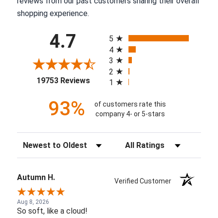
reviews from our past customers sharing their overall
shopping experience.
All ratings
4.7
5
4
3
2
(opens in a new tab)
19753 Reviews
1
93%
of customers rate this
company 4- or 5-stars
Sort Reviews
Filter Reviews by Rating
Autumn H.
Verified Customer
Aug 8, 2026
So soft, like a cloud!