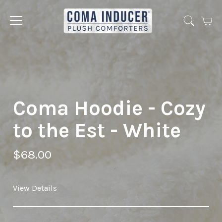
Cart
Jump
to
menu
Coma Hoodie - Cozy
to the Est - White
$68.00
View Details