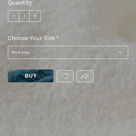
Quantity
Choose Your Size
required
BUY
ADD
PRODUCT.SHARE_THIS
THIS
PRODUCT
TO
YOUR
WISHLIST