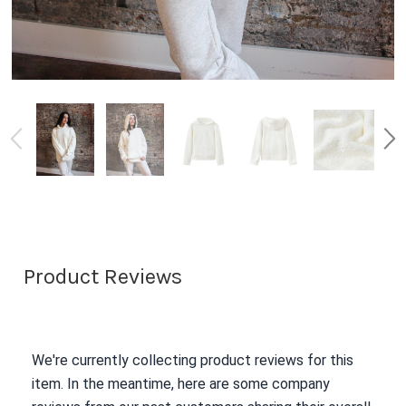
Product Reviews
We're currently collecting product reviews for this
item. In the meantime, here are some company