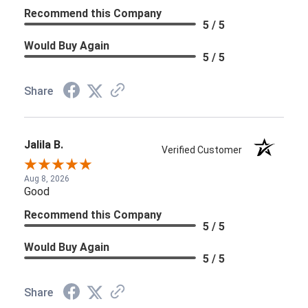
Recommend this Company
5 / 5
Would Buy Again
5 / 5
Share
Jalila B.
Verified Customer
Aug 8, 2026
Good
Recommend this Company
5 / 5
Would Buy Again
5 / 5
Share