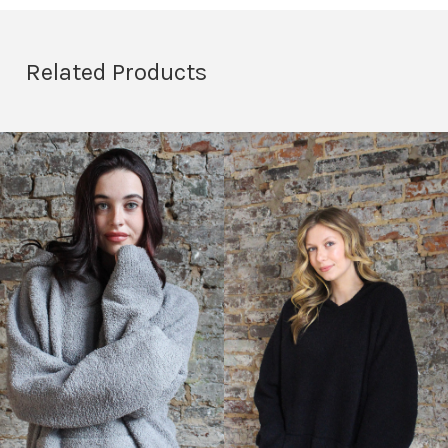
Related Products