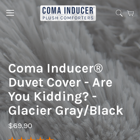
Cart
Jump
to
menu
Coma Inducer®
Duvet Cover - Are
You Kidding? -
Glacier Gray/Black
$69.90