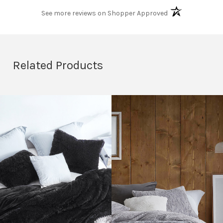
(opens in a new t
See more reviews on Shopper Approved
Related Products