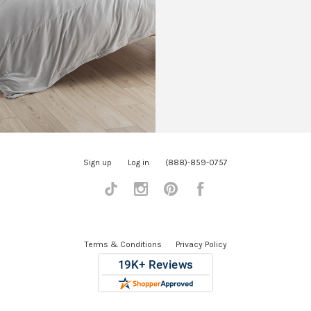
Sign up
Log in
(888)-859-0757
Tiktok
Instagram
Pinterest
Facebook
Terms & Conditions
Privacy Policy