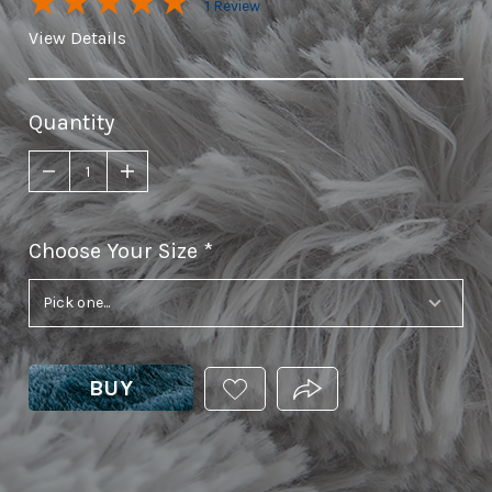
1 Review
View Details
Quantity
Choose Your Size
required
BUY
ADD
PRODUCT.SHARE_THIS
THIS
PRODUCT
TO
YOUR