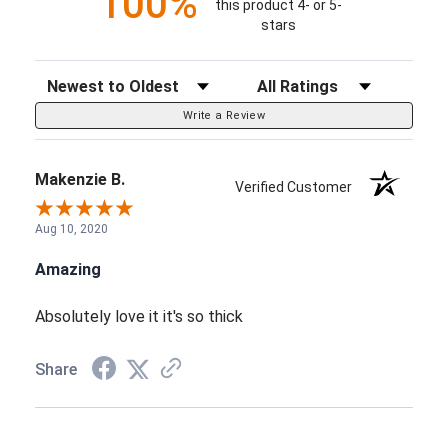
100%
this product 4- or 5-
stars
Sort Reviews
Filter Reviews by Rating
Write a Review
Makenzie B.
Verified Customer
Aug 10, 2020
Amazing
Absolutely love it it's so thick
Share