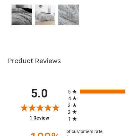
Product Reviews
All ratings
5.0
5
4
3
2
(opens in a new tab)
1 Review
1
of customers rate