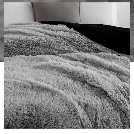
WISHLIST