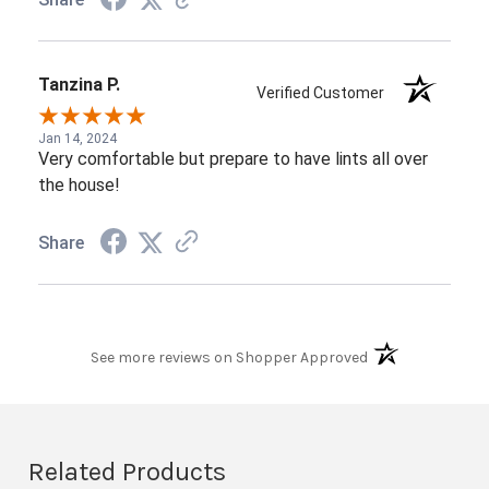
Tanzina P.
Verified Customer
Jan 14, 2024
Very comfortable but prepare to have lints all over
the house!
Share
(opens in a new t
See more reviews on Shopper Approved
Related Products