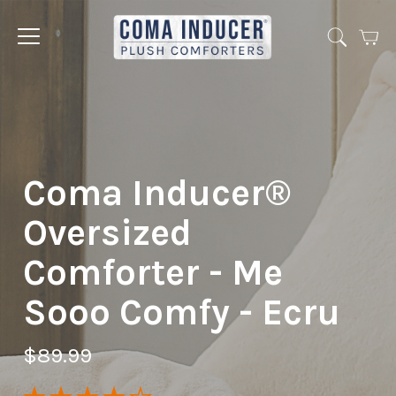
Cart
Jump
to
menu
Coma Inducer®
Oversized
Comforter - Me
Sooo Comfy - Ecru
$89.99