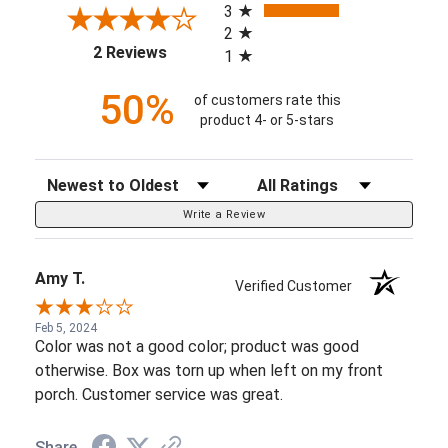
3
2
(opens in a new tab)
2 Reviews
1
50%
of customers rate this
product 4- or 5-stars
Sort Reviews
Filter Reviews by Rating
Write a Review
Amy T.
Verified Customer
Feb 5, 2024
Color was not a good color; product was good
otherwise. Box was torn up when left on my front
porch. Customer service was great.
Share