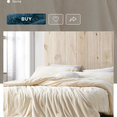
None
BUY
ADD
PRODUCT.SHARE_THIS
THIS
PRODUCT
TO
YOUR
WISHLIST