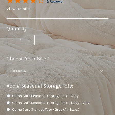
2 Reviews
View Details
Quantity
Choose Your Size
required
Add a Seasonal Storage Tote
:
Coma Care Seasonal Storage Tote - Gray
Coma Care Seasonal Storage Tote - Navy + Vinyl
Coma Care Storage Tote - Gray (All Sizes)