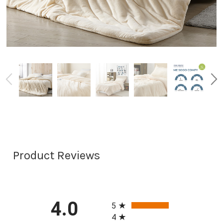
Product Reviews
All ratings
4.0
5
4