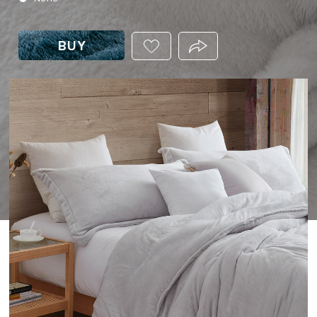
BUY
ADD
PRODUCT.SHARE_THIS
THIS
PRODUCT
TO
YOUR
WISHLIST