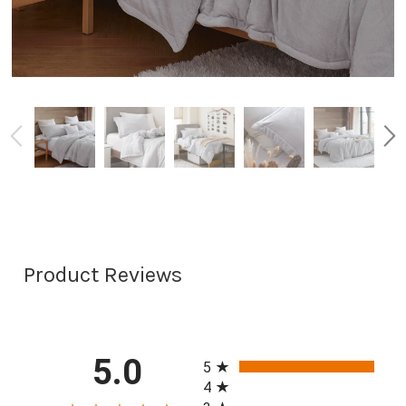
Product Reviews
All ratings
5.0
5
4