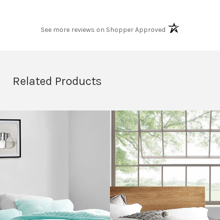
(opens in a new t
See more reviews on Shopper Approved
Related Products