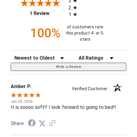
3
2
(opens in a new tab)
1 Review
1
of customers rate
100%
this product 4- or 5-
stars
Sort Reviews
Filter Reviews by Rating
Write a Review
Amber P.
Verified Customer
Jan 25, 2026
It is soooo soft!! I look forward to going to bed!!
Share