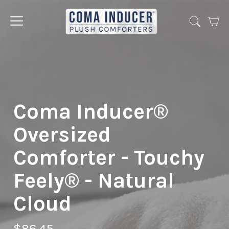
Cart
Jump
to
menu
Coma Inducer®
Oversized
Comforter - Touchy
Feely® - Natural
Cloud
$86.45