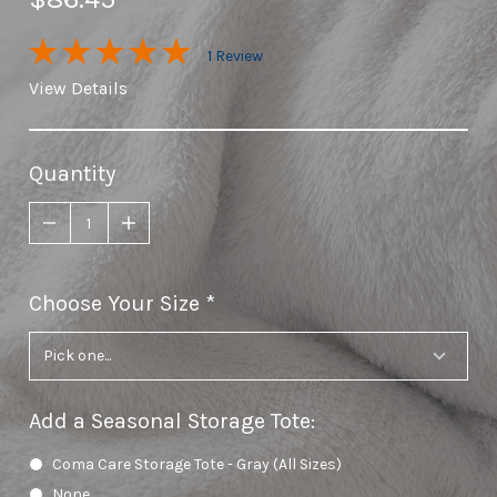
1 Review
View Details
Quantity
Choose Your Size
required
Add a Seasonal Storage Tote
:
Coma Care Storage Tote - Gray (All Sizes)
None