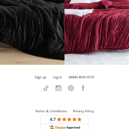
Sign up
Log in
(888)-859-0757
Tiktok
Instagram
Pinterest
Facebook
Terms & Conditions
Privacy Policy