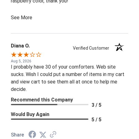
raspberry color, thank you!
See More
Diana O.
Verified Customer
Aug 5, 2026
I probably have 30 of your comforters. Web site
sucks. Wish I could put a number of items in my cart
and view cart to see them all at once to help me
decide.
Recommend this Company
3 / 5
Would Buy Again
5 / 5
Share