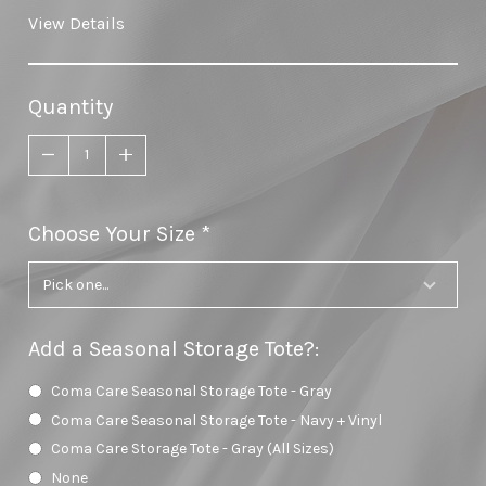
View Details
Quantity
Choose Your Size
required
Add a Seasonal Storage Tote?
:
Coma Care Seasonal Storage Tote - Gray
Coma Care Seasonal Storage Tote - Navy + Vinyl
Coma Care Storage Tote - Gray (All Sizes)
None