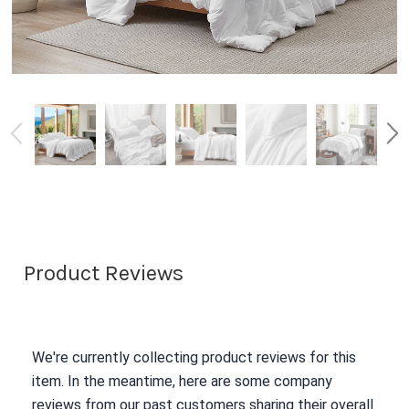
Product Reviews
We're currently collecting product reviews for this
item. In the meantime, here are some company
reviews from our past customers sharing their overall