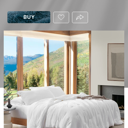
BUY
ADD
PRODUCT.SHARE_THIS
THIS
PRODUCT
TO
YOUR
WISHLIST