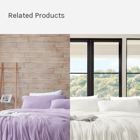
Related Products