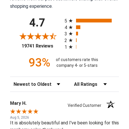
shopping experience.
All ratings
4.7
5
4
3
2
(opens in a new tab)
19741 Reviews
1
93%
of customers rate this
company 4- or 5-stars
Sort Reviews
Filter Reviews by Rating
Mary H.
Verified Customer
Aug 5, 2026
It is absolutely beautiful and I've been looking for this