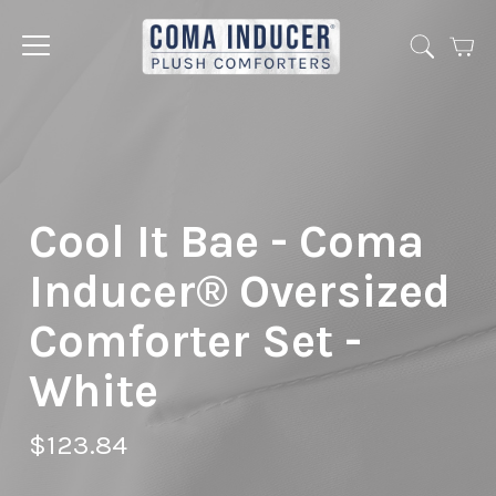
Cart
Jump
to
menu
Cool It Bae - Coma
Inducer® Oversized
Comforter Set -
White
$123.84