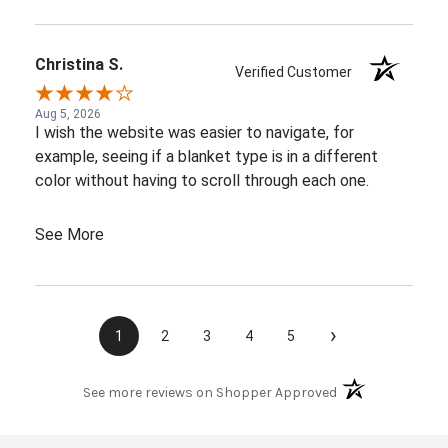
Christina S.
Verified Customer
Aug 5, 2026
I wish the website was easier to navigate, for
example, seeing if a blanket type is in a different
color without having to scroll through each one.
See More
›
1
2
3
4
5
(opens in a new t
See more reviews on Shopper Approved