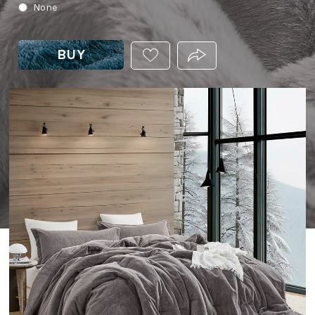
None
BUY
ADD
PRODUCT.SHARE_THIS
THIS
PRODUCT
TO
YOUR
WISHLIST