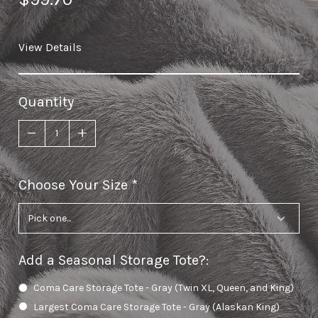
View Details
Quantity
Choose Your Size
required
Add a Seasonal Storage Tote?
:
Coma Care Storage Tote - Gray (Twin XL, Queen, and King)
Largest Coma Care Storage Tote - Gray (Alaskan King)