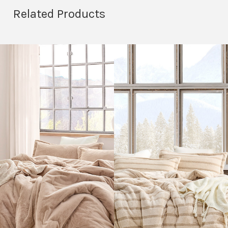
Related Products