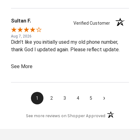
Sultan F.
Verified Customer
Aug 7, 2026
Didn't like you initially used my old phone number,
thank God I updated again. Please reflect update.
See More
›
1
2
3
4
5
(opens in a new t
See more reviews on Shopper Approved