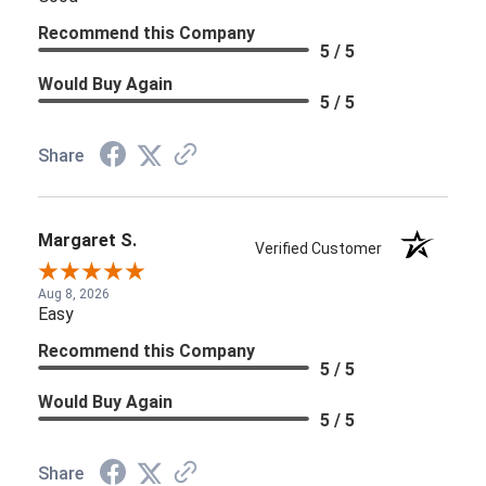
Recommend this Company
5 / 5
Would Buy Again
5 / 5
Share
Margaret S.
Verified Customer
Aug 8, 2026
Easy
Recommend this Company
5 / 5
Would Buy Again
5 / 5
Share