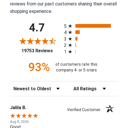
reviews from our past customers sharing their overall
shopping experience.
All ratings
4.7
5
4
3
2
(opens in a new tab)
19753 Reviews
1
93%
of customers rate this
company 4- or 5-stars
Sort Reviews
Filter Reviews by Rating
Jalila B.
Verified Customer
Aug 8, 2026
Good