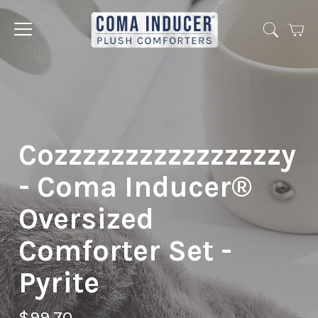
Cart
Jump
to
menu
Cozzzzzzzzzzzzzzzzy
- Coma Inducer®
Oversized
Comforter Set -
Pyrite
$99.70