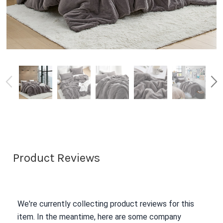
Product Reviews
We're currently collecting product reviews for this
item. In the meantime, here are some company