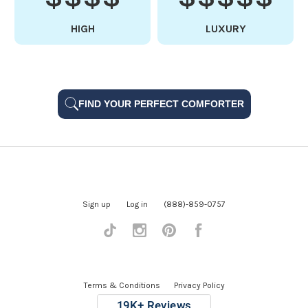
HIGH
LUXURY
FIND YOUR PERFECT COMFORTER
Sign up
Log in
(888)-859-0757
Tiktok
Instagram
Pinterest
Facebook
Terms & Conditions
Privacy Policy