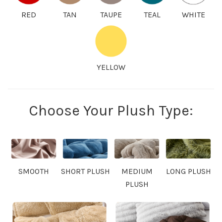
RED
TAN
TAUPE
TEAL
WHITE
YELLOW
Choose Your Plush Type:
SMOOTH
SHORT PLUSH
MEDIUM
LONG PLUSH
PLUSH