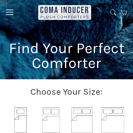
Cart
Jump
to
menu
Find Your Perfect
Comforter
Choose Your Size: