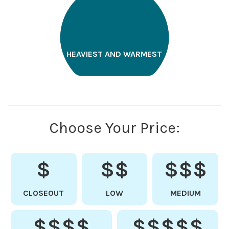
HEAVIEST AND WARMEST
Choose Your Price:
$
$$
$$$
CLOSEOUT
LOW
MEDIUM
$$$$
$$$$$