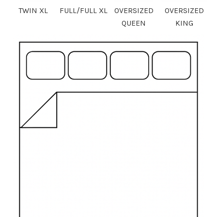
TWIN XL
FULL/FULL XL
OVERSIZED
OVERSIZED
QUEEN
KING