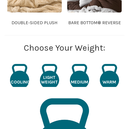
DOUBLE-SIDED PLUSH
BARE BOTTOM® REVERSE
Choose Your Weight:
LIGHT
COOLING
WEIGHT
MEDIUM
WARM