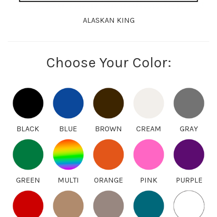
ALASKAN KING
Choose Your Color:
BLACK
BLUE
BROWN
CREAM
GRAY
GREEN
MULTI
ORANGE
PINK
PURPLE