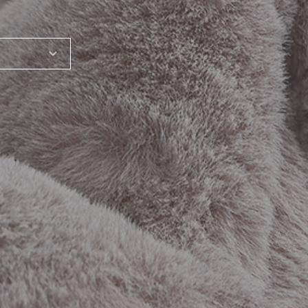
SHARE_THIS_PRODUCT