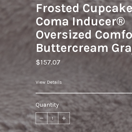
Frosted Cupcake
Coma Inducer®
Oversized Comfor
Buttercream Gra
$157.07
View Details
Quantity