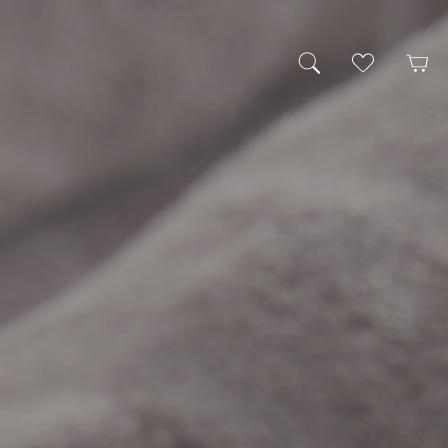
My Wishlist
Cart