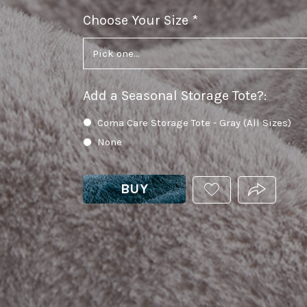
Choose Your Size
required
Add a Seasonal Storage Tote?
:
Coma Care Storage Tote - Gray (All Sizes)
None
BUY
ADD
PRODUCT.
THIS
PRODUCT
TO
YOUR
WISHLIST