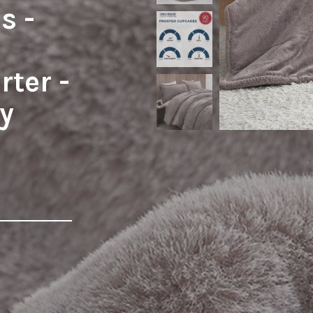
s -
ter -
y