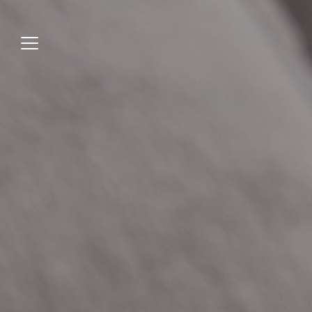
Jump
to
menu