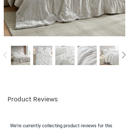
Product Reviews
We're currently collecting product reviews for this