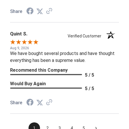
Share
Quint S.
Verified Customer
Aug 9, 2026
We have bought several products and have thought
everything has been a supreme value.
Recommend this Company
5 / 5
Would Buy Again
5 / 5
Share
›
1
2
3
4
5