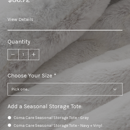
View Details
Quantity
Choose Your Size
required
Add a Seasonal Storage Tote
:
Coma Care Seasonal Storage Tote - Gray
Coma Care Seasonal Storage Tote - Navy + Vinyl