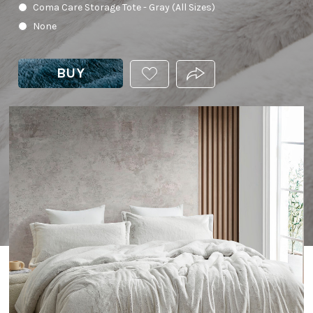
Coma Care Storage Tote - Gray (All Sizes)
None
BUY
ADD
PRODUCT.SHARE_THIS
THIS
PRODUCT
TO
YOUR
WISHLIST