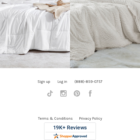
Sign up
Log in
(888)-859-0757
Tiktok
Instagram
Pinterest
Facebook
Terms & Conditions
Privacy Policy