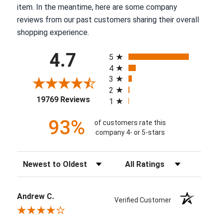
item. In the meantime, here are some company
reviews from our past customers sharing their overall
shopping experience.
All ratings
4.7
5
4
3
2
(opens in a new tab)
19769 Reviews
1
93%
of customers rate this
company 4- or 5-stars
Sort Reviews
Filter Reviews by Rating
Andrew C.
Verified Customer