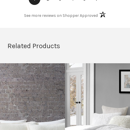
(opens in a new t
See more reviews on Shopper Approved
Related Products