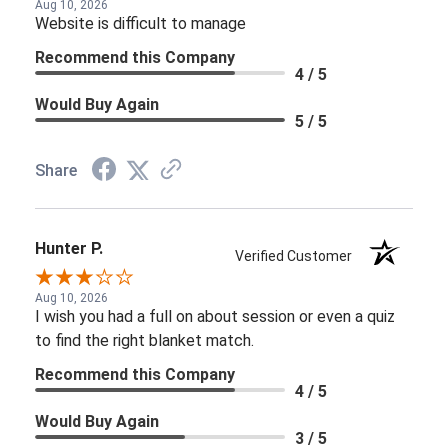
Aug 10, 2026
Website is difficult to manage
Recommend this Company
4 / 5
Would Buy Again
5 / 5
Share
Hunter P.
Verified Customer
Aug 10, 2026
I wish you had a full on about session or even a quiz
to find the right blanket match.
Recommend this Company
4 / 5
Would Buy Again
3 / 5