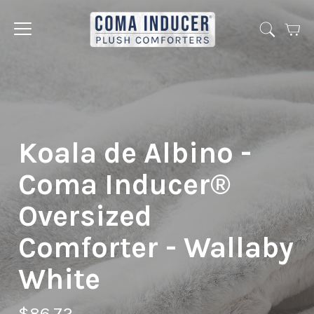
Cart
Jump
to
menu
Koala de Albino -
Coma Inducer®
Oversized
Comforter - Wallaby
White
$86.72