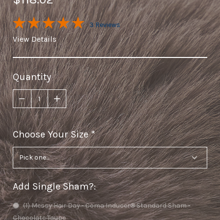
3 Reviews
View Details
Quantity
Choose Your Size
required
Add Single Sham?
:
(1) Messy Hair Day - Coma Inducer® Standard Sham -
Chocolate Taupe