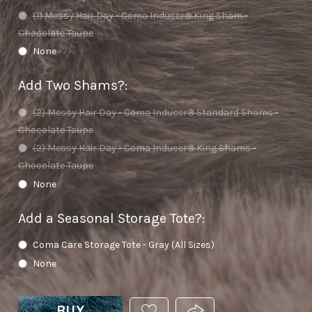
(1) Messy Hair Day - Coma Inducer® King Sham -
Chocolate Taupe
None
Add Two Shams?
:
(2) Messy Hair Day - Coma Inducer® Standard Shams -
Chocolate Taupe
(2) Messy Hair Day - Coma Inducer® King Shams -
Chocolate Taupe
None
Add a Seasonal Storage Tote?
:
Coma Care Storage Tote - Gray (All Sizes)
None
BUY
ADD
PRODUCT.SHARE_THIS