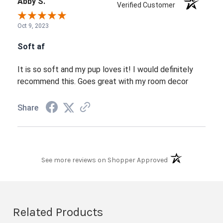
Abby S.
Verified Customer
Oct 9, 2023
Soft af
It is so soft and my pup loves it! I would definitely
recommend this. Goes great with my room decor
Share
(opens in a new t
See more reviews on Shopper Approved
Related Products