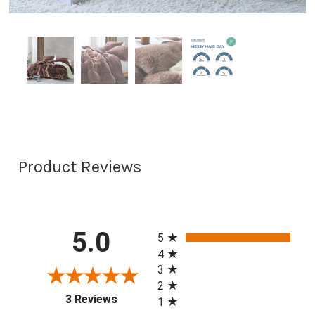
Product Reviews
All ratings
5.0
5
4
3
2
(opens in a new tab)
3 Reviews
1