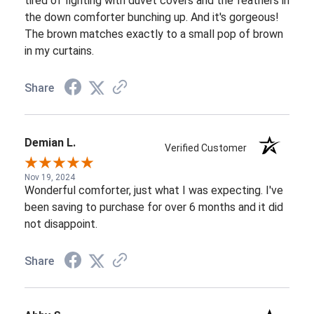
tired of fighting with duvet covers and the feathers in
the down comforter bunching up. And it's gorgeous!
The brown matches exactly to a small pop of brown
in my curtains.
Share
Demian L.
Verified Customer
Nov 19, 2024
Wonderful comforter, just what I was expecting. I've
been saving to purchase for over 6 months and it did
not disappoint.
Share