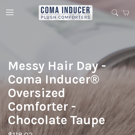
Cart
Jump
to
menu
Messy Hair Day -
Coma Inducer®
Oversized
Comforter -
Chocolate Taupe
$118.02