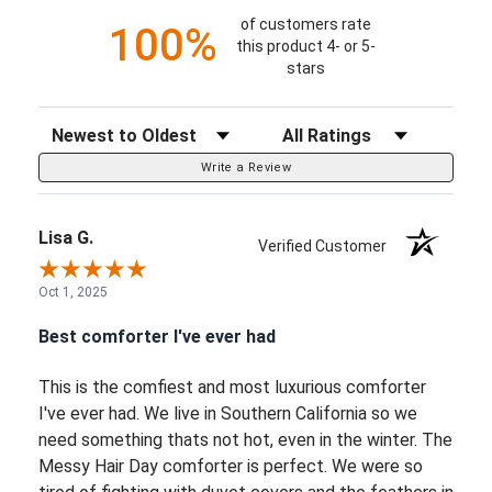
of customers rate
100%
this product 4- or 5-
stars
Sort Reviews
Filter Reviews by Rating
Write a Review
Lisa G.
Verified Customer
Oct 1, 2025
Best comforter I've ever had
This is the comfiest and most luxurious comforter
I've ever had. We live in Southern California so we
need something thats not hot, even in the winter. The
Messy Hair Day comforter is perfect. We were so