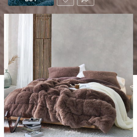
THIS
PRODUCT
TO
YOUR
WISHLIST