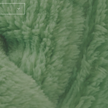
SHARE_THIS_PRODUCT