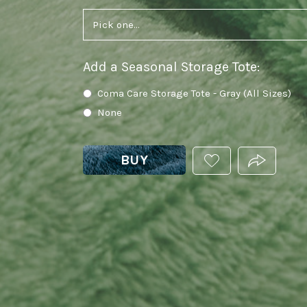
Add a Seasonal Storage Tote
:
Coma Care Storage Tote - Gray (All Sizes)
None
BUY
ADD
PRODUCT.
THIS
PRODUCT
TO
YOUR
WISHLIST