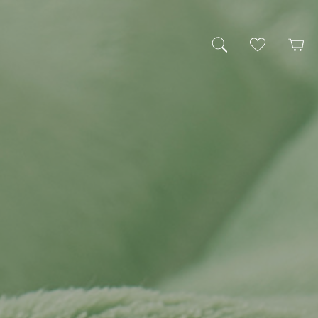
My Wishlist
Cart