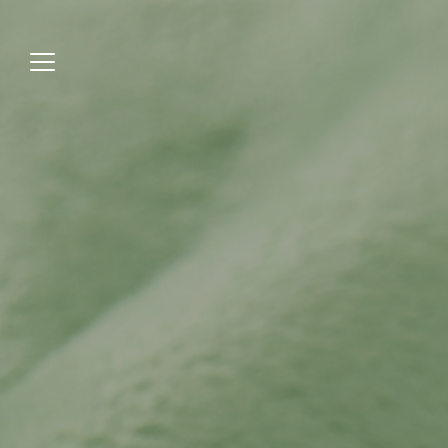
Jump
to
menu