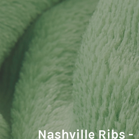
Nashville Ribs -