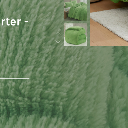
ter -