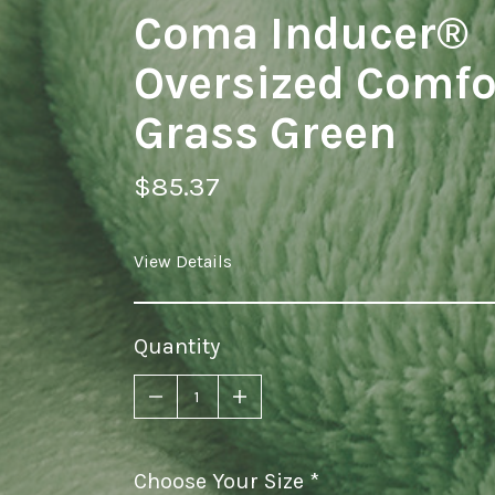
Coma Inducer®
Oversized Comfor
Grass Green
$85.37
View Details
Quantity
Choose Your Size
required