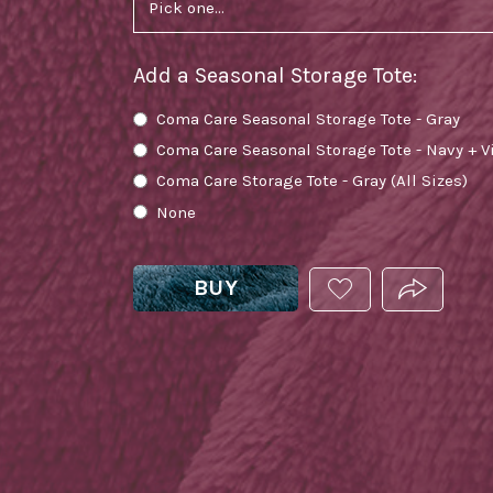
Add a Seasonal Storage Tote
:
Coma Care Seasonal Storage Tote - Gray
Coma Care Seasonal Storage Tote - Navy + V
Coma Care Storage Tote - Gray (All Sizes)
None
BUY
ADD
PRODUCT.
THIS
PRODUCT
TO
YOUR
WISHLIST