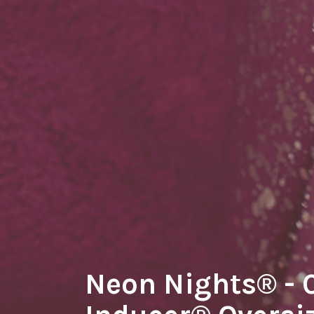
Neon Nights® -