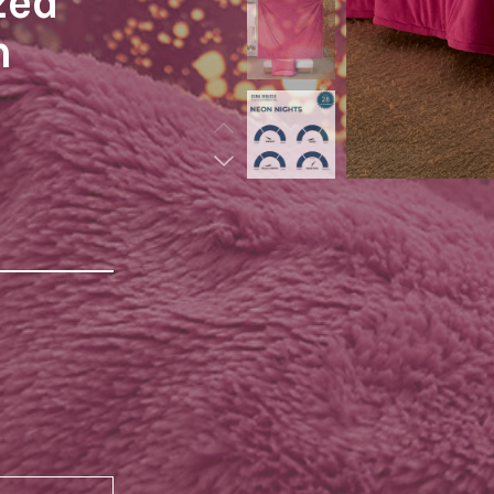
zed
n