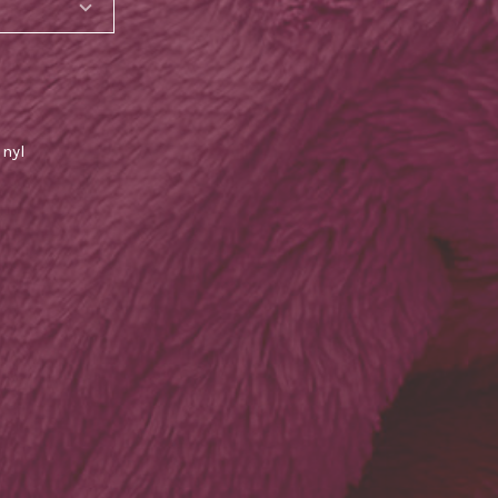
inyl
SHARE_THIS_PRODUCT