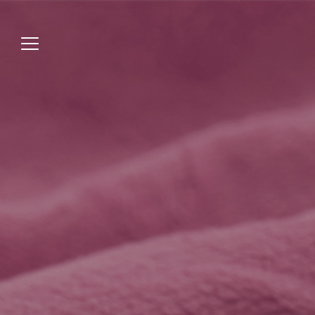
Jump
to
menu