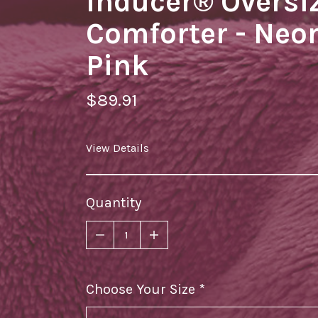
Inducer® Oversi
Comforter - Neo
Pink
$89.91
View Details
Quantity
Choose Your Size
required