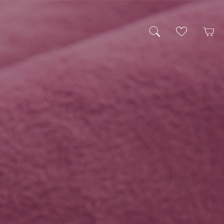
My Wishlist
Cart