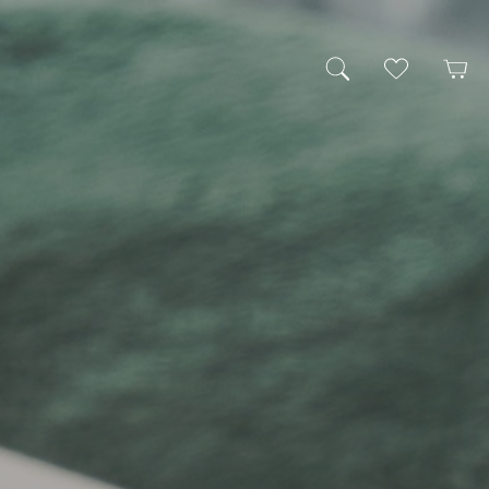
My Wishlist
Cart