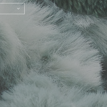
SHARE_THIS_PRODUCT