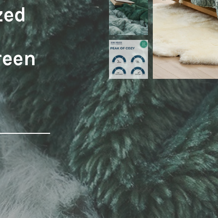
zed
reen