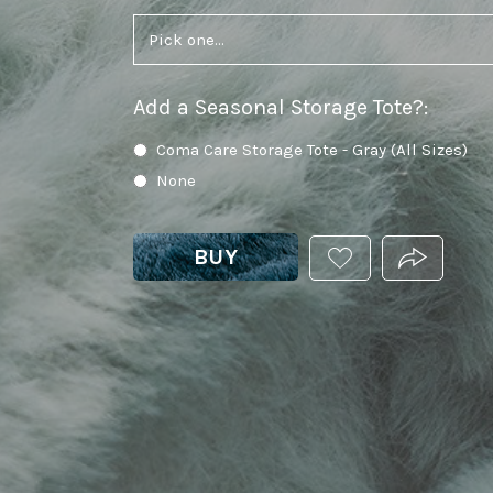
Add a Seasonal Storage Tote?
:
Coma Care Storage Tote - Gray (All Sizes)
None
BUY
ADD
PRODUCT.
THIS
PRODUCT
TO
YOUR
WISHLIST