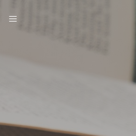
Jump
to
menu