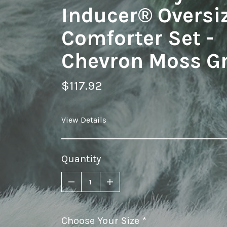
Inducer® Oversi
Comforter Set -
Chevron Moss G
$117.92
View Details
Quantity
Choose Your Size
required