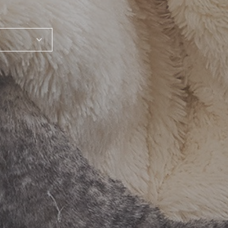
SHARE_THIS_PRODUCT