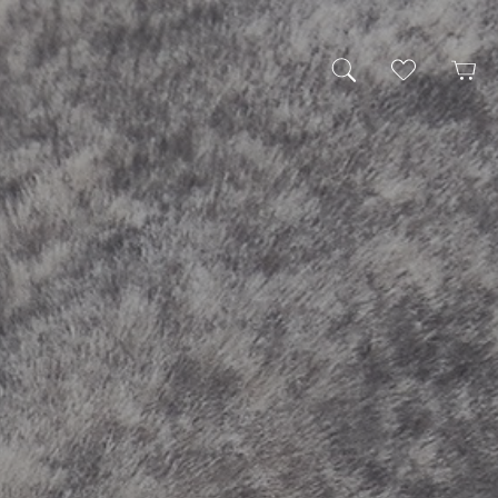
My Wishlist
Cart