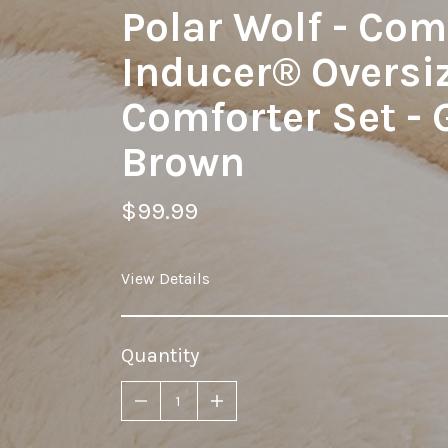
Polar Wolf - Co
Inducer® Oversi
Comforter Set - 
Brown
$99.99
View Details
Quantity