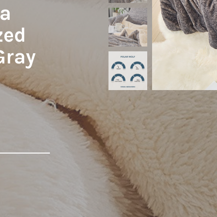
ma
zed
Gray