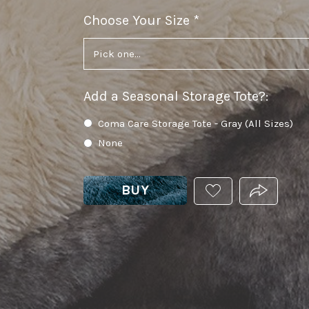
Choose Your Size
required
Add a Seasonal Storage Tote?
:
Coma Care Storage Tote - Gray (All Sizes)
None
BUY
ADD
PRODUCT.
THIS
PRODUCT
TO
YOUR
WISHLIST