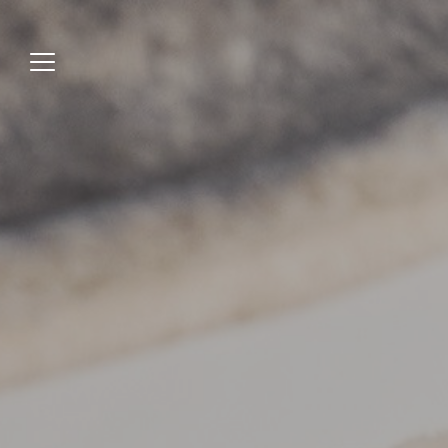
Jump
to
menu