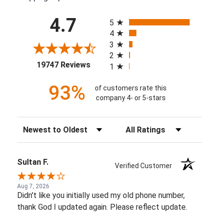
All ratings
4.7
5
4
3
2
(opens in a new tab)
19747 Reviews
1
93%
of customers rate this
company 4- or 5-stars
Sort Reviews
Filter Reviews by Rating
Sultan F.
Verified Customer
Aug 7, 2026
Didn't like you initially used my old phone number,
thank God I updated again. Please reflect update.