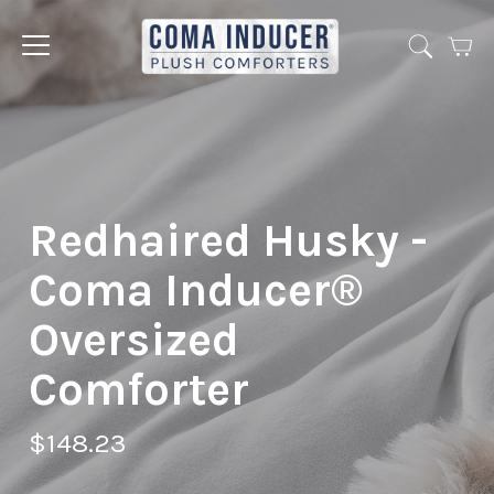
Cart
Jump
to
menu
Redhaired Husky -
Coma Inducer®
Oversized
Comforter
$148.23