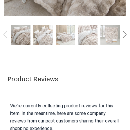
Product Reviews
We're currently collecting product reviews for this
item. In the meantime, here are some company
reviews from our past customers sharing their overall
shopping experience.