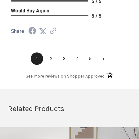
5 / 5
Would Buy Again
5 / 5
Share
›
1
2
3
4
5
(opens in a new t
See more reviews on Shopper Approved
Related Products