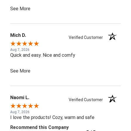
See More
Mich D.
Verified Customer
Aug 7, 2026
Quick and easy. Nice and comfy
See More
Naomi L.
Verified Customer
Aug 7, 2026
I love the products! Cozy, warm and safe
Recommend this Company