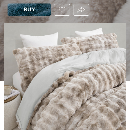
BUY
ADD
PRODUCT.SHARE_THIS
THIS
PRODUCT
TO
YOUR
WISHLIST