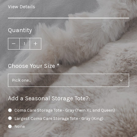
View Details
Quantity
Choose Your Size
required
Add a Seasonal Storage Tote?
:
Coma Care Storage Tote - Gray (Twin XL and Queen)
Largest Coma Care Storage Tote - Gray (King)
None