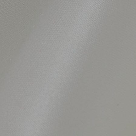
SHARE_THIS_PRODUCT