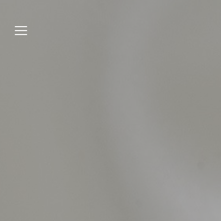
Jump
to
menu