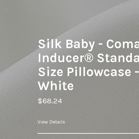
Silk Baby - Com
Inducer® Stand
Size Pillowcase 
White
$68.24
View Details