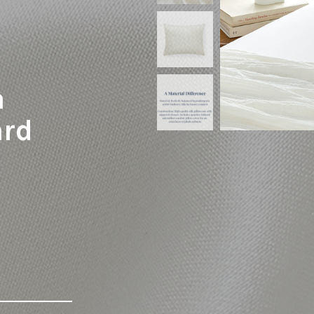
a
ard
-