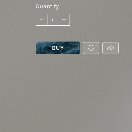
Quantity
BUY
ADD
PRODUCT.
THIS
PRODUCT
TO
YOUR
WISHLIST