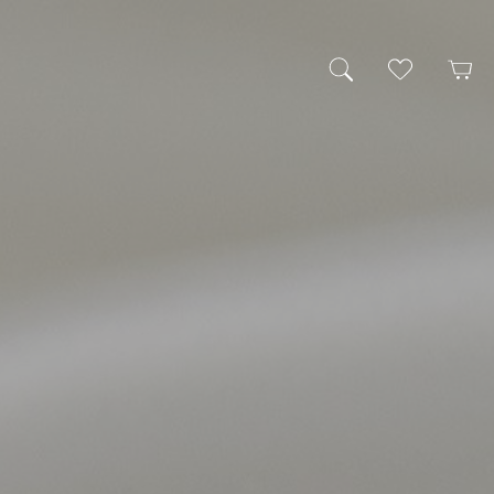
My Wishlist
Cart