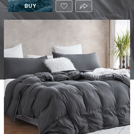
BUY
ADD
PRODUCT.SHARE_THIS
THIS
PRODUCT
TO
YOUR
WISHLIST