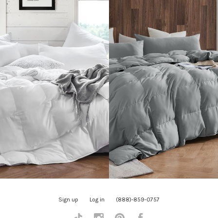
Sign up
Log in
(888)-859-0757
Tiktok
Instagram
Pinterest
Facebook