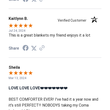
Kaitlynn B.
Verified Customer
Jul 24, 2024
This is a great blankets my friend enjoys it a lot
Share
Sheila
Mar 13, 2024
LOVE LOVE LOVE❤️❤️❤️❤️❤️❤️❤️
BEST COMFORTER EVER! I've had it a year now and
it's still PERFECT!! NOBODYS taking my Coma