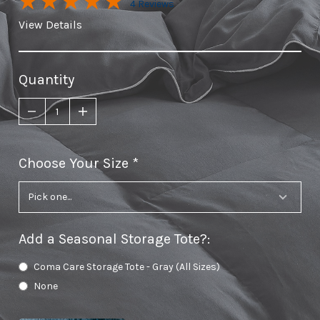
4 Reviews
View Details
Quantity
Choose Your Size
required
Add a Seasonal Storage Tote?
:
Coma Care Storage Tote - Gray (All Sizes)
None