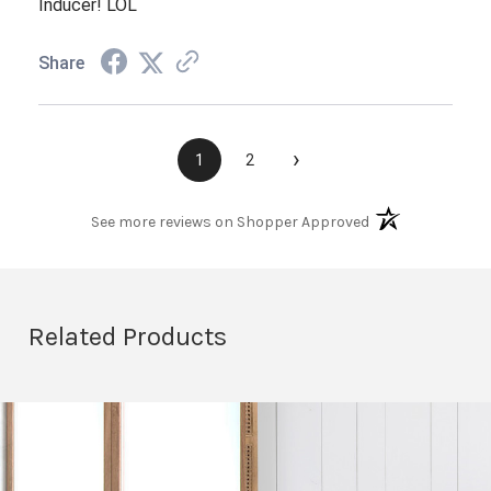
Inducer! LOL
Share
›
1
2
(opens in a new t
See more reviews on Shopper Approved
Related Products