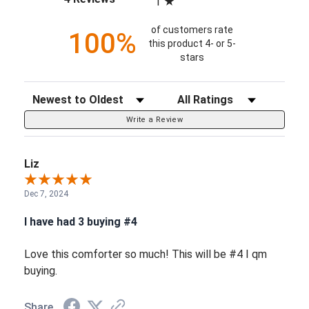
1
of customers rate
100%
this product 4- or 5-
stars
Sort Reviews
Filter Reviews by Rating
Write a Review
Liz
Dec 7, 2024
I have had 3 buying #4
Love this comforter so much! This will be #4 I qm
buying.
Share