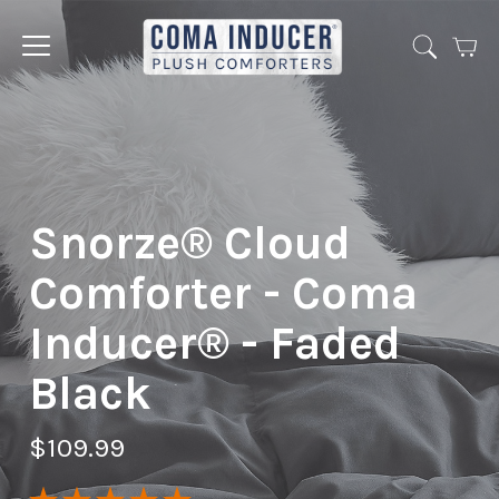
Cart
Jump
to
menu
Snorze® Cloud
Comforter - Coma
Inducer® - Faded
Black
$109.99