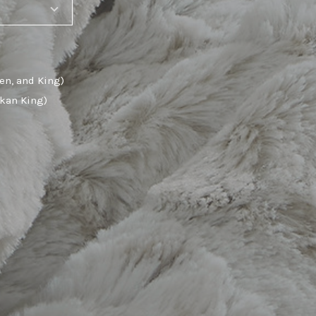
en, and King)
skan King)
SHARE_THIS_PRODUCT