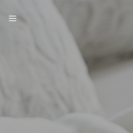
Jump
to
menu