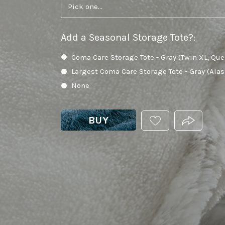
Add a Seasonal Storage Tote?
:
Coma Care Storage Tote - Gray (Twin XL, Que
Largest Coma Care Storage Tote - Gray (Ala
None
BUY
ADD
PRODUCT.
THIS
PRODUCT
TO
YOUR
WISHLIST