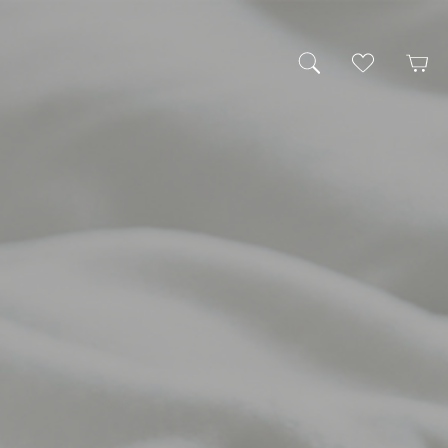
My Wishlist
Cart