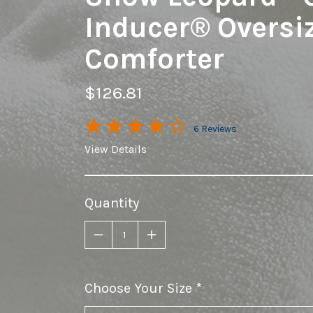
Inducer® Oversi
Comforter
$126.81
6 Reviews
View Details
Quantity
Choose Your Size
required