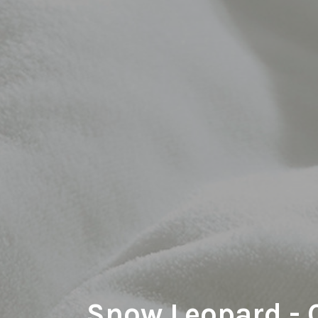
Snow Leopard -