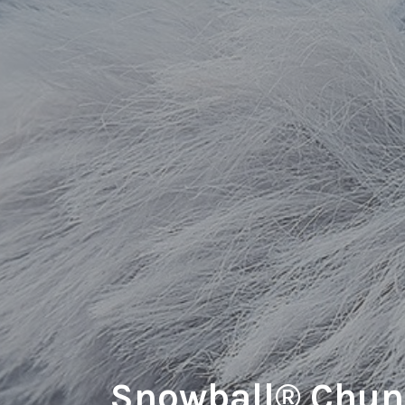
Snowball® Chun