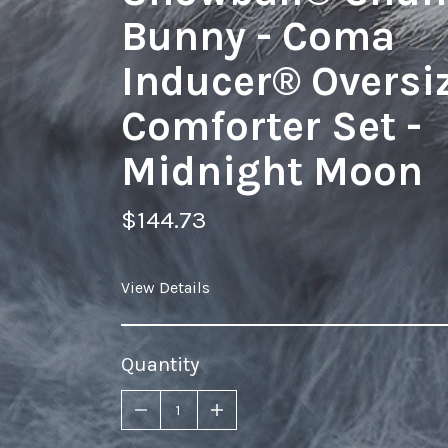
Bunny - Coma
Inducer® Oversi
Comforter Set -
Midnight Moon
$144.73
View Details
Quantity