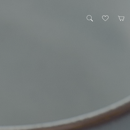
My Wishlist
Cart