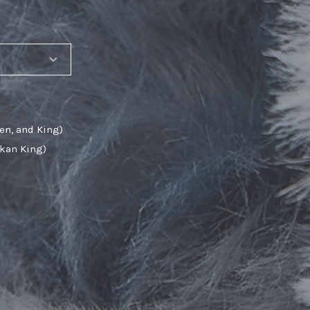
en, and King)
skan King)
SHARE_THIS_PRODUCT