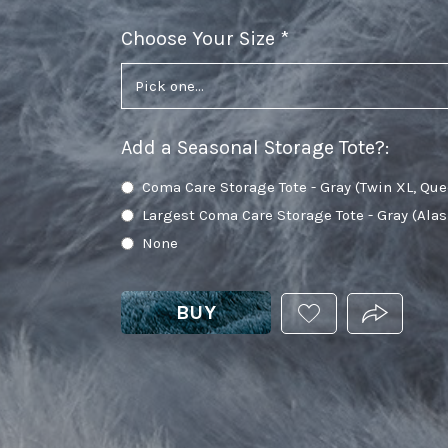
Choose Your Size
required
Add a Seasonal Storage Tote?
:
Coma Care Storage Tote - Gray (Twin XL, Que
Largest Coma Care Storage Tote - Gray (Ala
None
BUY
ADD
PRODUCT.
THIS
PRODUCT
TO
YOUR
WISHLIST