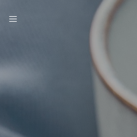
Jump
to
menu