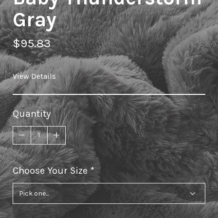
Gray
$95.83
View Details
Quantity
Choose Your Size
required