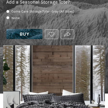
Add a Seasonal Storage Tote?
:
Coma Care Storage Tote - Gray (All Sizes)
None
BUY
ADD
PRODUCT.SHARE_THIS
THIS
PRODUCT
TO
YOUR
WISHLIST