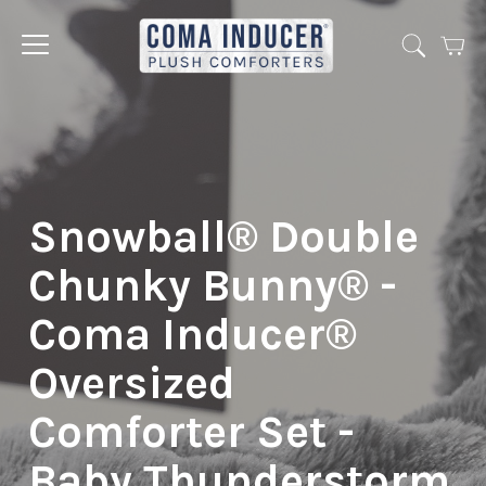
Cart
Jump
to
menu
Snowball® Double
Chunky Bunny® -
Coma Inducer®
Oversized
Comforter Set -
Baby Thunderstorm