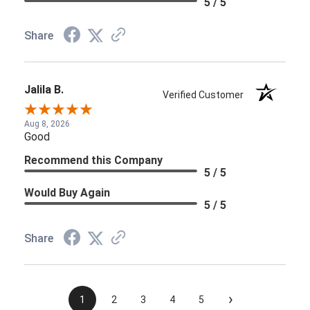
5 / 5
Share
Jalila B.
Verified Customer
Aug 8, 2026
Good
Recommend this Company
5 / 5
Would Buy Again
5 / 5
Share
›
1
2
3
4
5