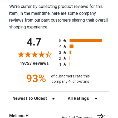
We're currently collecting product reviews for this
item. In the meantime, here are some company
reviews from our past customers sharing their overall
shopping experience.
All ratings
4.7
5
4
3
2
(opens in a new tab)
19753 Reviews
1
93%
of customers rate this
company 4- or 5-stars
Sort Reviews
Filter Reviews by Rating
Melissa H.
Verified Customer