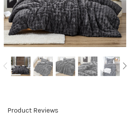
Product Reviews