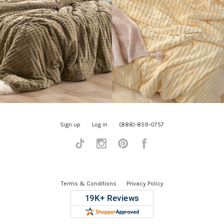
Sign up
Log in
(888)-859-0757
Tiktok
Instagram
Pinterest
Facebook
Terms & Conditions
Privacy Policy