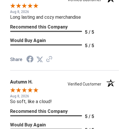
Aug 8, 2026
Long lasting and cozy merchandise
Recommend this Company
5 / 5
Would Buy Again
5 / 5
Share
Autumn H.
Verified Customer
Aug 8, 2026
So soft, like a cloud!
Recommend this Company
5 / 5
Would Buy Again