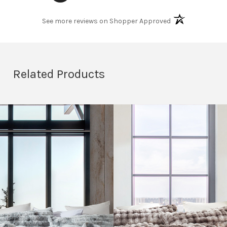
(opens in a new t
See more reviews on Shopper Approved
Related Products