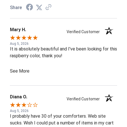
Share
Mary H.
Verified Customer
Aug 5, 2026
It is absolutely beautiful and I've been looking for this
raspberry color, thank you!
See More
Diana O.
Verified Customer
Aug 5, 2026
I probably have 30 of your comforters. Web site
sucks. Wish I could put a number of items in my cart