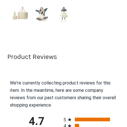
Product Reviews
We're currently collecting product reviews for this
item. In the meantime, here are some company
reviews from our past customers sharing their overall
shopping experience.
All ratings
4.7
5
4