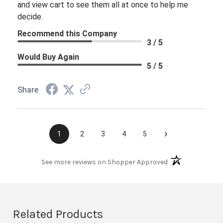
and view cart to see them all at once to help me
decide.
Recommend this Company
3 / 5
Would Buy Again
5 / 5
Share
›
1
2
3
4
5
(opens in a new t
See more reviews on Shopper Approved
Related Products