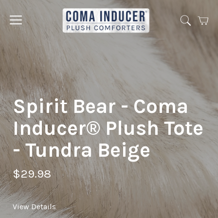
Cart
Jump
to
menu
Spirit Bear - Coma
Inducer® Plush Tote
- Tundra Beige
$29.98
View Details