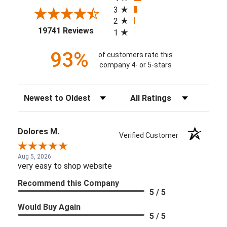
3
2
(opens in a new tab)
19741 Reviews
1
93%
of customers rate this
company 4- or 5-stars
Sort Reviews
Filter Reviews by Rating
Dolores M.
Verified Customer
Aug 5, 2026
very easy to shop website
Recommend this Company
5 / 5
Would Buy Again
5 / 5