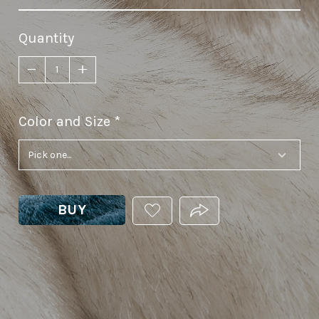
Quantity
Color and Size
required
BUY
ADD
PRODUCT.SHARE_THIS
THIS
PRODUCT
TO
YOUR
WISHLIST