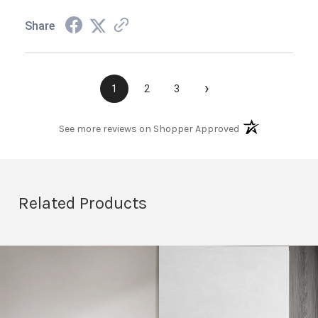
Share
›
1
2
3
(opens in a new t
See more reviews on Shopper Approved
Related Products