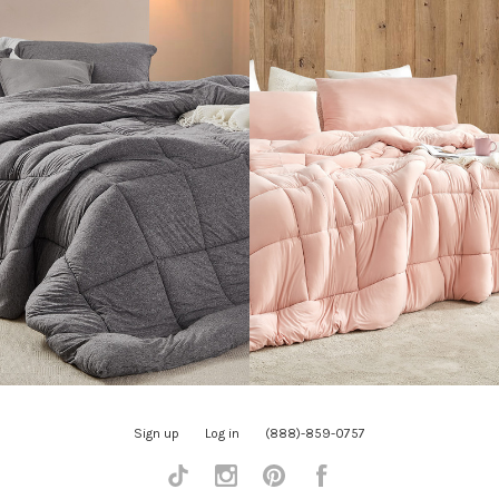
Sign up
Log in
(888)-859-0757
Tiktok
Instagram
Pinterest
Facebook