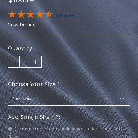
8 Reviews
View Details
Quantity
Choose Your Size
required
Add Single Sham?
:
(1) Summertime - Coma Inducer® Standard Sham - Blue
Navy