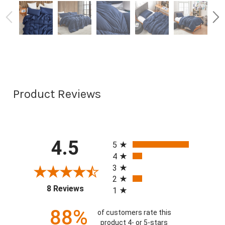
Product Reviews
All ratings
4.5
5
4
3
2
(opens in a new tab)
8 Reviews
1
88%
of customers rate this
product 4- or 5-stars