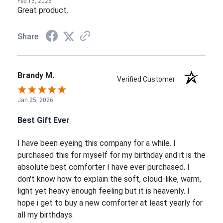
Feb 15, 2026
Great product.
Share
Brandy M.
Verified Customer
Jan 25, 2026
Best Gift Ever
I have been eyeing this company for a while. I
purchased this for myself for my birthday and it is the
absolute best comforter I have ever purchased. I
don't know how to explain the soft, cloud-like, warm,
light yet heavy enough feeling but it is heavenly. I
hope i get to buy a new comforter at least yearly for
all my birthdays.