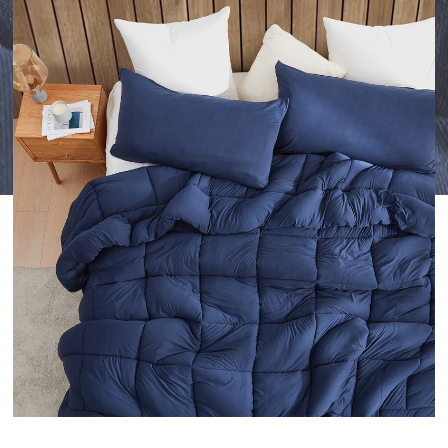
TO
YOUR
WISHLIST