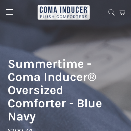
Cart
Jump
to
menu
Summertime -
Coma Inducer®
Oversized
Comforter - Blue
Navy
$100.74