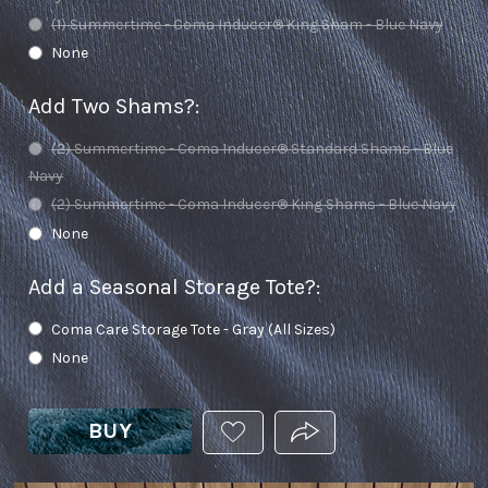
(1) Summertime - Coma Inducer® King Sham - Blue Navy
None
Add Two Shams?
:
(2) Summertime - Coma Inducer® Standard Shams - Blue
Navy
(2) Summertime - Coma Inducer® King Shams - Blue Navy
None
Add a Seasonal Storage Tote?
:
Coma Care Storage Tote - Gray (All Sizes)
None
BUY
ADD
PRODUCT.SHARE_THIS
THIS
PRODUCT