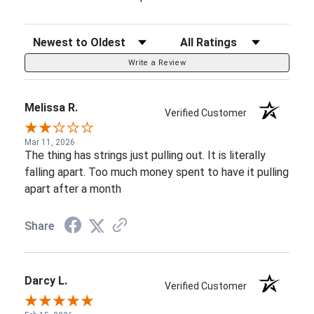
Sort Reviews
Filter Reviews by Rating
Write a Review
Melissa R.
Verified Customer
Mar 11, 2026
The thing has strings just pulling out. It is literally
falling apart. Too much money spent to have it pulling
apart after a month
Share
Darcy L.
Verified Customer