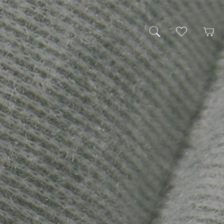
My Wishlist
Cart