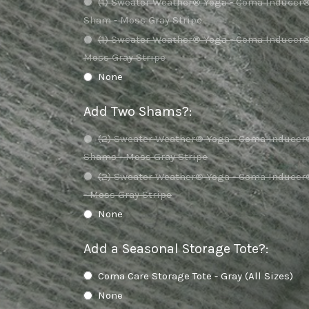
(1) Sweater Weather® Yoga - Coma Inducer
Sham - Moss Gray Stripe
(1) Sweater Weather® Yoga - Coma Inducer
Moss Gray Stripe
None
Add Two Shams?
:
(2) Sweater Weather® Yoga - Coma Inducer
Shams - Moss Gray Stripe
(2) Sweater Weather® Yoga - Coma Induce
- Moss Gray Stripe
None
Add a Seasonal Storage Tote?
:
Coma Care Storage Tote - Gray (All Sizes)
None