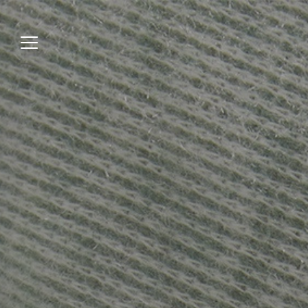
Jump
to
menu