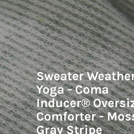
Sweater Weathe
Yoga - Coma
Inducer® Oversi
Comforter - Mos
Gray Stripe