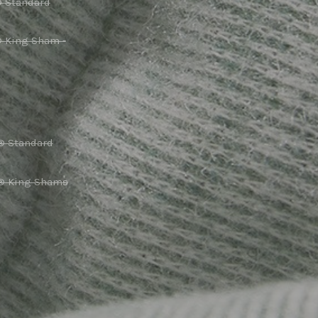
® Standard
® King Sham -
® Standard
r® King Shams