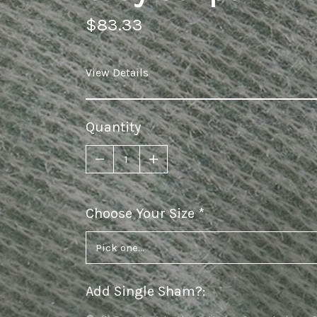
$83.33
View Details
Quantity
Choose Your Size
required
Add Single Sham?
: