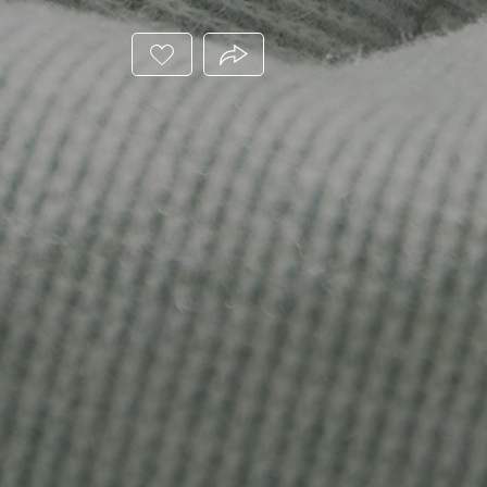
ADD
PRODUCT.SHARE_THIS_PRODUC
THIS
PRODUCT
TO
YOUR
WISHLIST