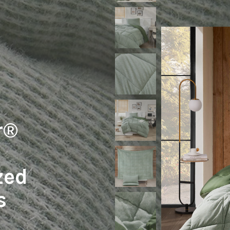
r®
zed
s