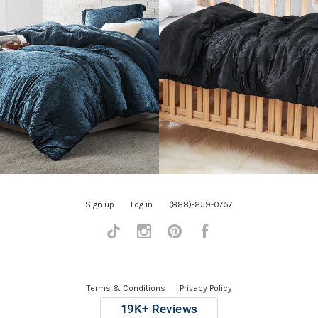
Sign up
Log in
(888)-859-0757
Tiktok
Instagram
Pinterest
Facebook
Terms & Conditions
Privacy Policy