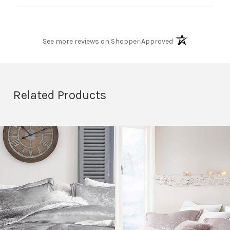
When I lay on top of it its like laying on a cloud and
being wrapped in one when im under it. I will never
purchase another comforter from another company,
(opens in a new t
coma inducers for life!!!!
See more reviews on Shopper Approved
Related Products