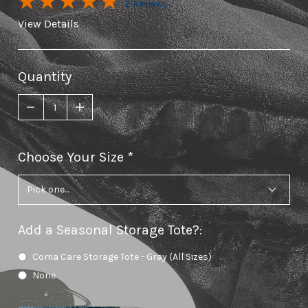
2 Reviews
View Details
Quantity
Choose Your Size
required
Add a Seasonal Storage Tote?
:
Coma Care Storage Tote - Gray (All Sizes)
None