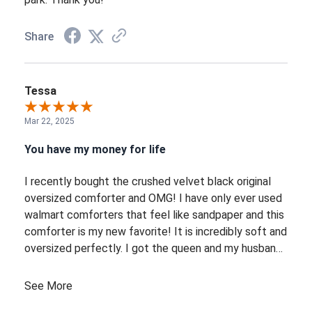
Share
Tessa
Mar 22, 2025
You have my money for life
I recently bought the crushed velvet black original
oversized comforter and OMG! I have only ever used
walmart comforters that feel like sandpaper and this
comforter is my new favorite! It is incredibly soft and
oversized perfectly. I got the queen and my husband
and I arent fighting over it anymore. It has a solid
weight but not too much, I would say this is the
See More
perfect year round comforter. It is also beautiful!!!