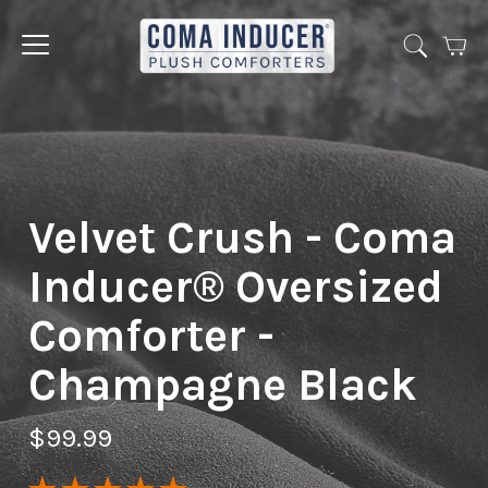
Cart
Jump
to
menu
Velvet Crush - Coma
Inducer® Oversized
Comforter -
Champagne Black
$99.99