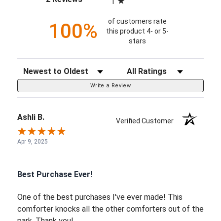
1
of customers rate
100%
this product 4- or 5-
stars
Sort Reviews
Filter Reviews by Rating
Write a Review
Ashli B.
Verified Customer
Apr 9, 2025
Best Purchase Ever!
One of the best purchases I've ever made! This
comforter knocks all the other comforters out of the
park. Thank you!