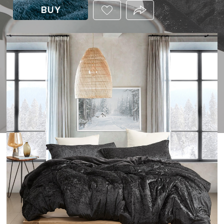
BUY
ADD
PRODUCT.SHARE_THIS
THIS
PRODUCT
TO
YOUR
WISHLIST