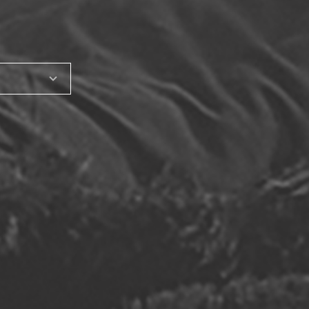
SHARE_THIS_PRODUCT