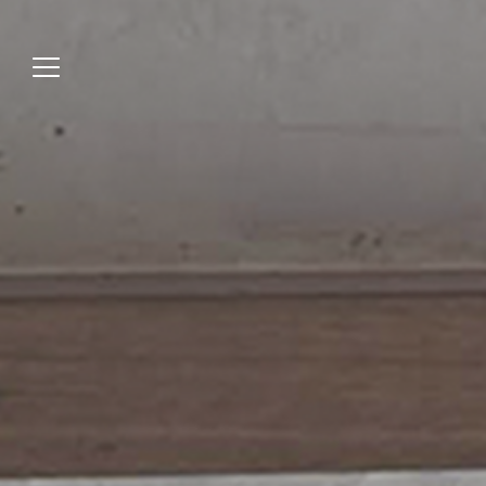
Jump
to
menu