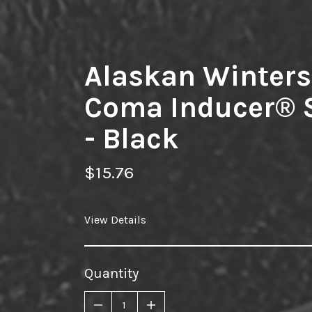
Alaskan Winters
Coma Inducer®
- Black
$15.76
View Details
Quantity