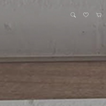
My Wishlist
Cart