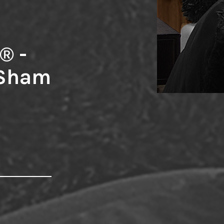
® -
 Sham