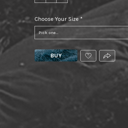
Choose Your Size
required
BUY
ADD
PRODUCT.
THIS
PRODUCT
TO
YOUR
WISHLIST