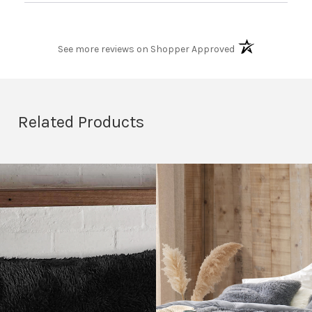
(opens in a new t
See more reviews on Shopper Approved
Related Products