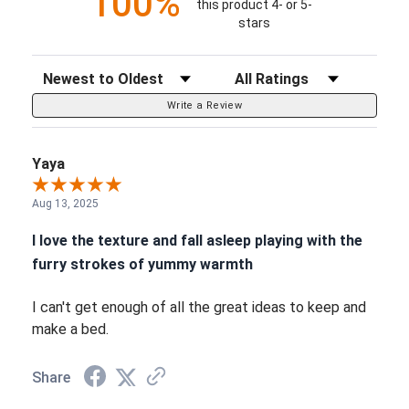
100%
this product 4- or 5-
stars
Sort Reviews
Filter Reviews by Rating
Write a Review
Yaya
Aug 13, 2025
I love the texture and fall asleep playing with the
furry strokes of yummy warmth
I can't get enough of all the great ideas to keep and
make a bed.
Share