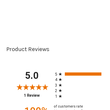
Product Reviews
All ratings
5.0
5
4
3
2
(opens in a new tab)
1 Review
1
of customers rate