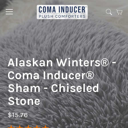
Cart
Jump
to
menu
Alaskan Winters® -
Coma Inducer®
Sham - Chiseled
Stone
$15.76