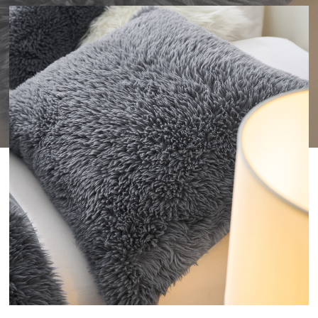
WISHLIST