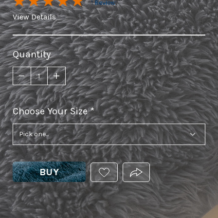
1 Review
View Details
Quantity
Choose Your Size
required
BUY
ADD
PRODUCT.SHARE_THIS
THIS
PRODUCT
TO
YOUR