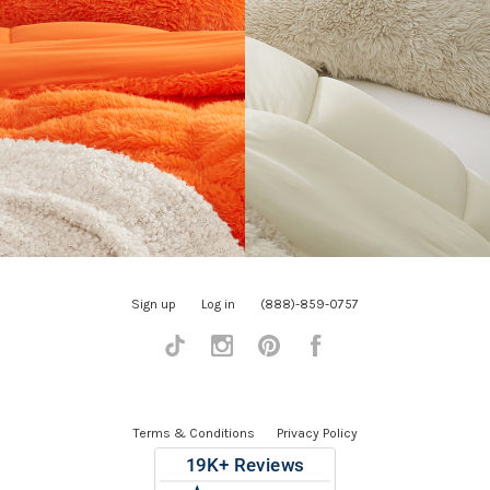
Sign up
Log in
(888)-859-0757
Tiktok
Instagram
Pinterest
Facebook
Terms & Conditions
Privacy Policy