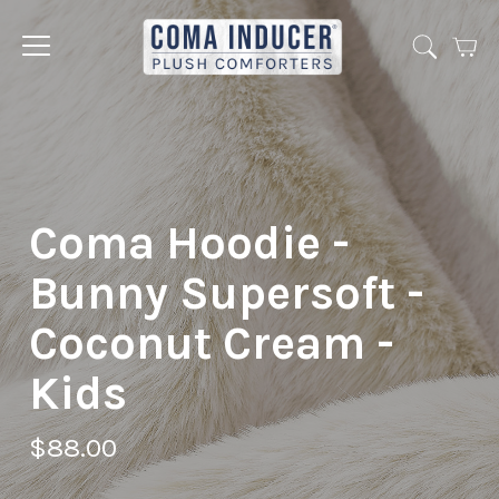
Cart
Jump
to
menu
Coma Hoodie -
Bunny Supersoft -
Coconut Cream -
Kids
$88.00