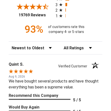
3
2
(opens in a new tab)
19769 Reviews
1
93%
of customers rate this
company 4- or 5-stars
Sort Reviews
Filter Reviews by Rating
Quint S.
Verified Customer
Aug 9, 2026
We have bought several products and have thought
everything has been a supreme value.
Recommend this Company
5 / 5
Would Buy Again