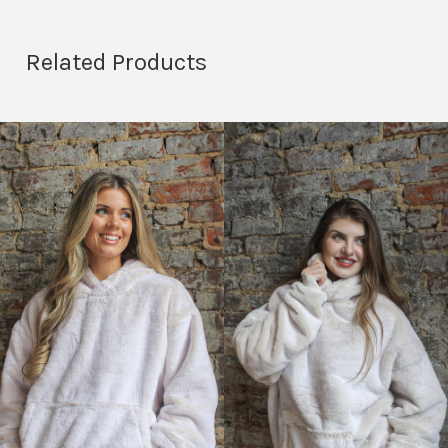
Related Products