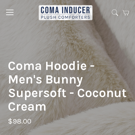
Cart
Jump
to
menu
Coma Hoodie -
Men's Bunny
Supersoft - Coconut
Cream
$98.00