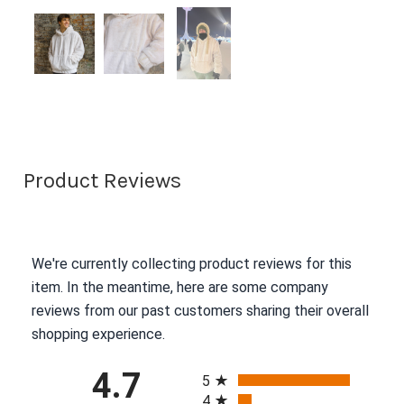
Product Reviews
We're currently collecting product reviews for this
item. In the meantime, here are some company
reviews from our past customers sharing their overall
shopping experience.
All ratings
4.7
5
4