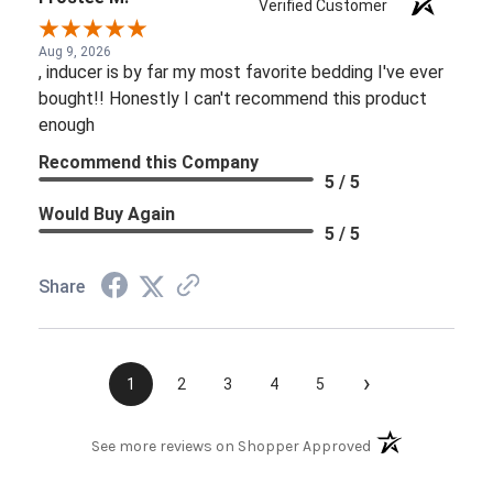
Verified Customer
Aug 9, 2026
, inducer is by far my most favorite bedding I've ever
bought!! Honestly I can't recommend this product
enough
Recommend this Company
5 / 5
Would Buy Again
5 / 5
Share
›
1
2
3
4
5
(opens in a new t
See more reviews on Shopper Approved