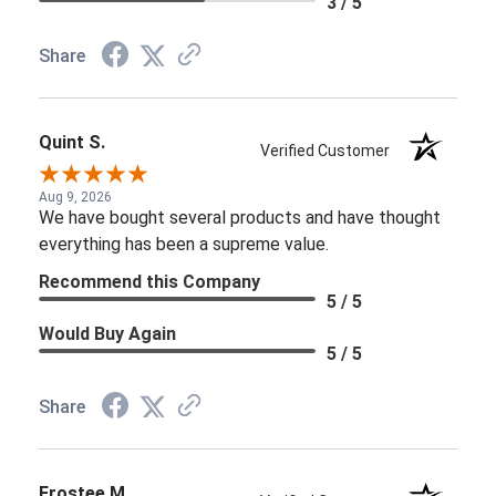
3 / 5
Share
Quint S.
Verified Customer
Aug 9, 2026
We have bought several products and have thought
everything has been a supreme value.
Recommend this Company
5 / 5
Would Buy Again
5 / 5
Share
Frostee M.