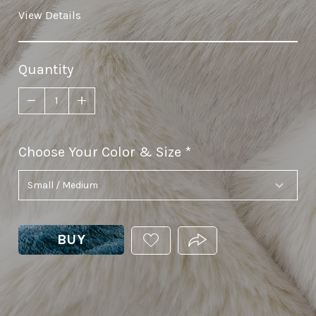
View Details
Quantity
Choose Your Color & Size
required
BUY
ADD
PRODUCT.SHARE_THIS
THIS
PRODUCT
TO
YOUR
WISHLIST