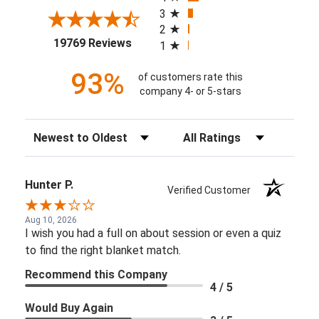
3
2
(opens in a new tab)
19769 Reviews
1
93%
of customers rate this
company 4- or 5-stars
Sort Reviews
Filter Reviews by Rating
Hunter P.
Verified Customer
Aug 10, 2026
I wish you had a full on about session or even a quiz
to find the right blanket match.
Recommend this Company
4 / 5
Would Buy Again