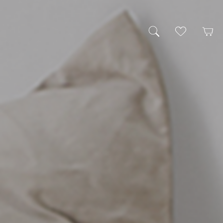
My Wishlist
Cart