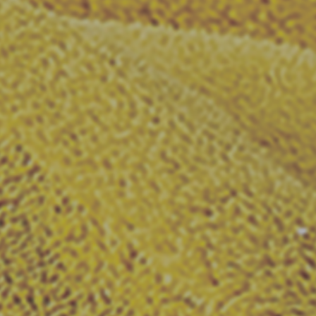
SHARE_THIS_PRODUCT