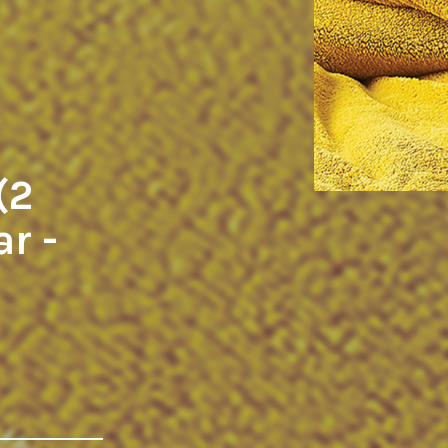
(2
ar -