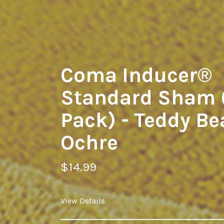
Coma Inducer®
Standard Sham 
Pack) - Teddy Be
Ochre
$14.99
View Details