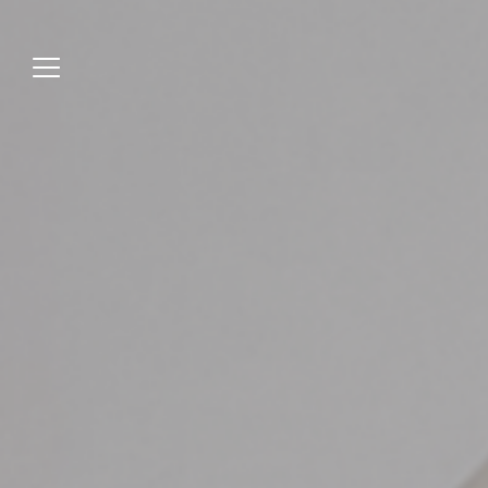
Jump
to
menu