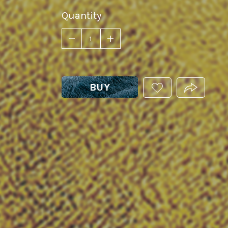
Quantity
BUY
ADD
PRODUCT.
THIS
PRODUCT
TO
YOUR
WISHLIST