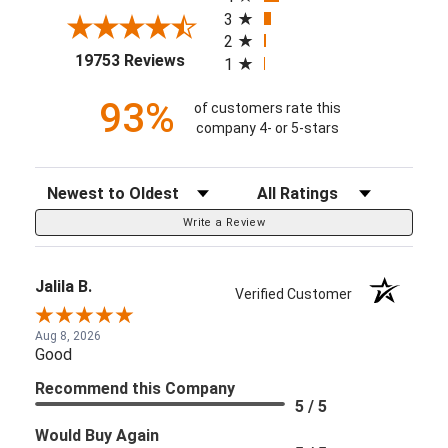
3
2
(opens in a new tab)
19753 Reviews
1
93%
of customers rate this
company 4- or 5-stars
Sort Reviews
Filter Reviews by Rating
Write a Review
Jalila B.
Verified Customer
Aug 8, 2026
Good
Recommend this Company
5 / 5
Would Buy Again