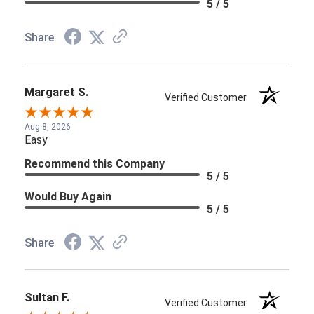
5 / 5
Share
Margaret S.
Verified Customer
Aug 8, 2026
Easy
Recommend this Company
5 / 5
Would Buy Again
5 / 5
Share
Sultan F.
Verified Customer