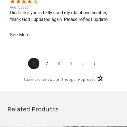
Aug 7, 2026
Didn't like you initially used my old phone number,
thank God I updated again. Please reflect update.
See More
›
1
2
3
4
5
(opens in a new t
See more reviews on Shopper Approved
Related Products