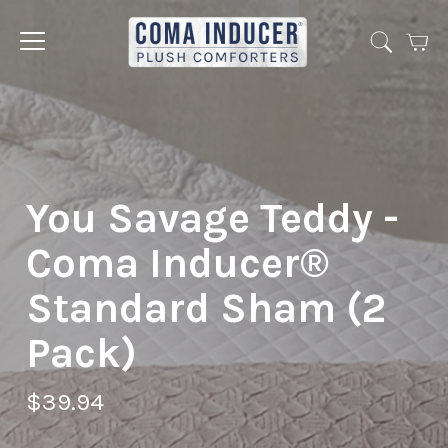
Cart
Jump
to
menu
You Savage Teddy -
Coma Inducer®
Standard Sham (2
Pack)
$39.94