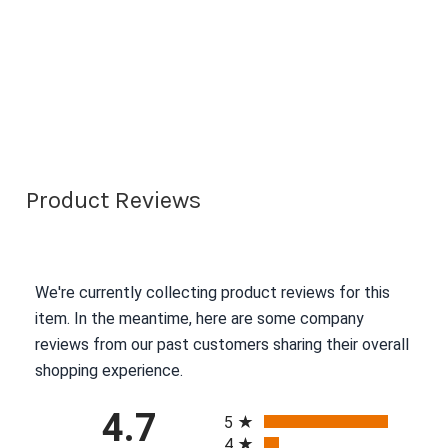
Product Reviews
We're currently collecting product reviews for this
item. In the meantime, here are some company
reviews from our past customers sharing their overall
shopping experience.
All ratings
4.7
5
4