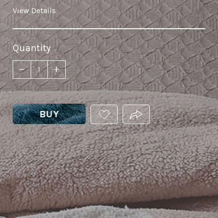
View Details
Quantity
BUY
ADD
PRODUCT.SHARE_THIS
THIS
PRODUCT
TO
YOUR
WISHLIST