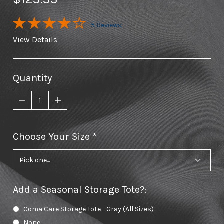
5 Reviews
View Details
Quantity
Choose Your Size
required
Add a Seasonal Storage Tote?
:
Coma Care Storage Tote - Gray (All Sizes)
None