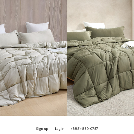
Sign up
Log in
(888)-859-0757