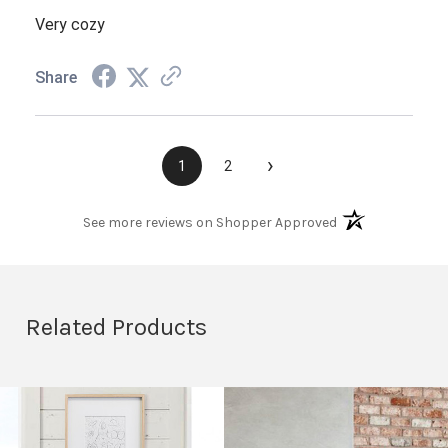
Very cozy
Share
›
1
2
(opens in a new t
See more reviews on Shopper Approved
Related Products