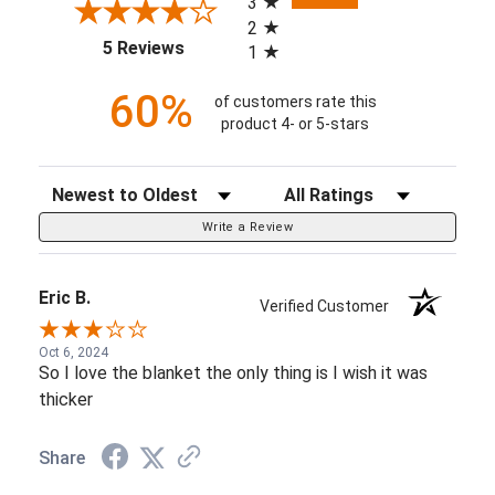
3
2
(opens in a new tab)
5 Reviews
1
60%
of customers rate this
product 4- or 5-stars
Sort Reviews
Filter Reviews by Rating
Write a Review
Eric B.
Verified Customer
Oct 6, 2024
So I love the blanket the only thing is I wish it was
thicker
Share