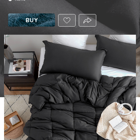
BUY
ADD
PRODUCT.SHARE_THIS
THIS
PRODUCT
TO
YOUR
WISHLIST