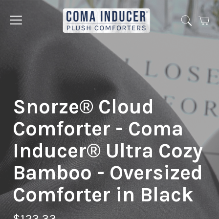
Cart
Jump
to
menu
Snorze® Cloud
Comforter - Coma
Inducer® Ultra Cozy
Bamboo - Oversized
Comforter in Black
$123.33