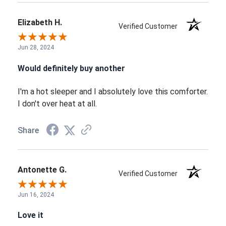
Elizabeth H.
Verified Customer
Jun 28, 2024
Would definitely buy another
I'm a hot sleeper and I absolutely love this comforter.
I don't over heat at all.
Share
Antonette G.
Verified Customer
Jun 16, 2024
Love it