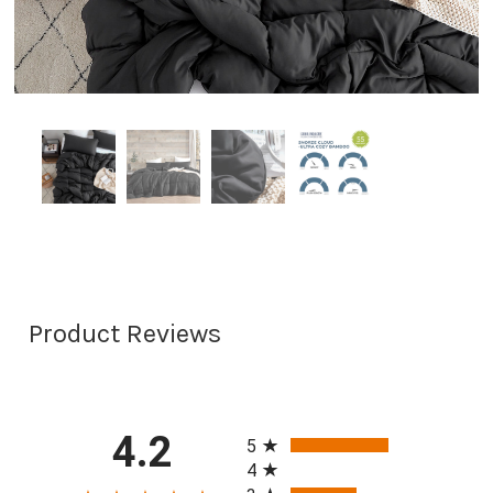
Product Reviews
All ratings
4.2
5
4