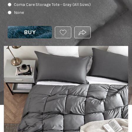
Coma Care Storage Tote - Gray (All Sizes)
None
BUY
ADD
PRODUCT.SHARE_THIS
THIS
PRODUCT
TO
YOUR
WISHLIST