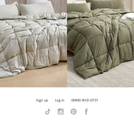
Sign up
Log in
(888)-859-0757
Tiktok
Instagram
Pinterest
Facebook