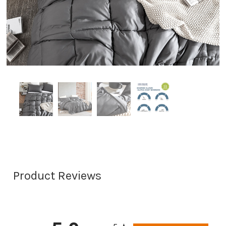
Product Reviews
All ratings