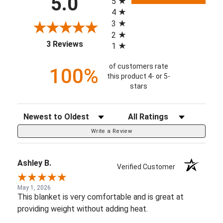
5.0
5
4
3
2
(opens in a new tab)
3 Reviews
1
of customers rate
100%
this product 4- or 5-
stars
Sort Reviews
Filter Reviews by Rating
Write a Review
Ashley B.
Verified Customer
May 1, 2026
This blanket is very comfortable and is great at
providing weight without adding heat.