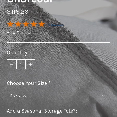
$118.29
3 Reviews
View Details
Quantity
Choose Your Size
required
Add a Seasonal Storage Tote?
: