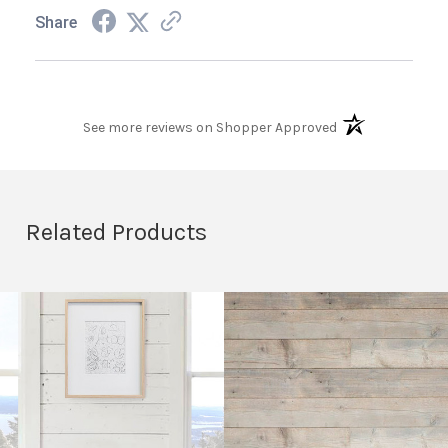
Share
(opens in a new t
See more reviews on Shopper Approved
Related Products