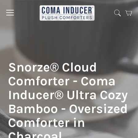
Cart
Jump
to
menu
Snorze® Cloud
Comforter - Coma
Inducer® Ultra Cozy
Bamboo - Oversized
Comforter in
Charcoal