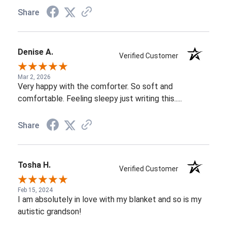
Share
Denise A.
Verified Customer
Mar 2, 2026
Very happy with the comforter. So soft and
comfortable. Feeling sleepy just writing this.....
Share
Tosha H.
Verified Customer
Feb 15, 2024
I am absolutely in love with my blanket and so is my
autistic grandson!